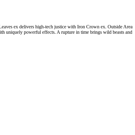
eaves ex delivers high-tech justice with Iron Crown ex. Outside Area
 uniquely powerful effects. A rupture in time brings wild beasts and