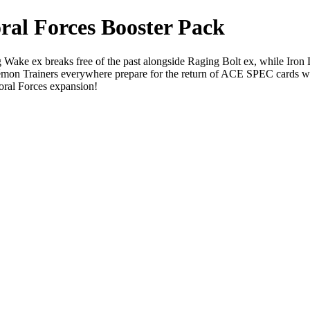
al Forces Booster Pack
ake ex breaks free of the past alongside Raging Bolt ex, while Iron L
émon Trainers everywhere prepare for the return of ACE SPEC cards with
oral Forces expansion!