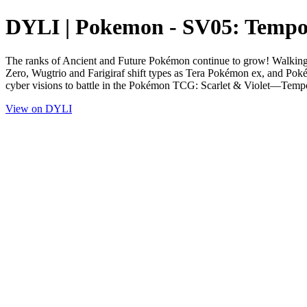
DYLI | Pokemon - SV05: Tempor
The ranks of Ancient and Future Pokémon continue to grow! Walking W
Zero, Wugtrio and Farigiraf shift types as Tera Pokémon ex, and Pok
cyber visions to battle in the Pokémon TCG: Scarlet & Violet—Temp
View on DYLI