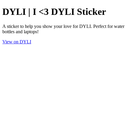
DYLI | I <3 DYLI Sticker
A sticker to help you show your love for DYLI. Perfect for water
bottles and laptops!
View on DYLI