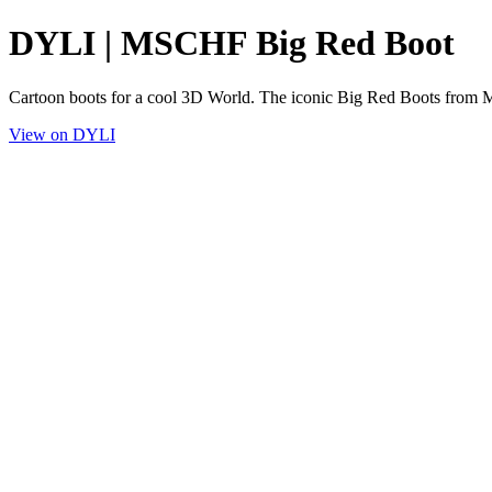
DYLI | MSCHF Big Red Boot
Cartoon boots for a cool 3D World. The iconic Big Red Boots fro
View on DYLI