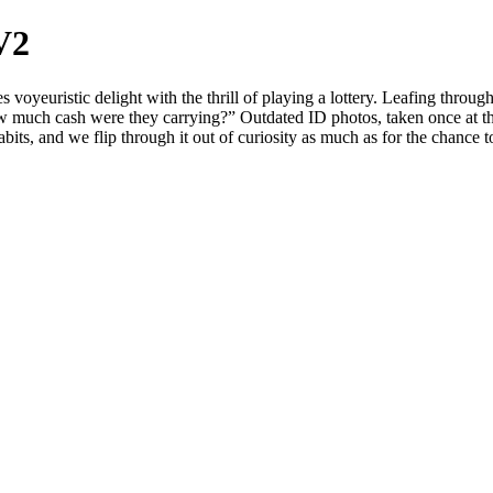
V2
euristic delight with the thrill of playing a lottery. Leafing through 
w much cash were they carrying?” Outdated ID photos, taken once at th
its, and we flip through it out of curiosity as much as for the chance to 