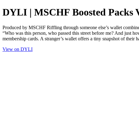
DYLI | MSCHF Boosted Packs 
Produced by MSCHF Riffling through someone else’s wallet combines voy
“Who was this person, who passed this street before me? And just ho
membership cards. A stranger’s wallet offers a tiny snapshot of their hab
View on DYLI