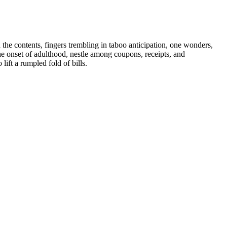
the contents, fingers trembling in taboo anticipation, one wonders,
e onset of adulthood, nestle among coupons, receipts, and
lift a rumpled fold of bills.