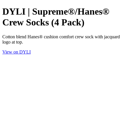
DYLI | Supreme®/Hanes®
Crew Socks (4 Pack)
Cotton blend Hanes® cushion comfort crew sock with jacquard
logo at top.
View on DYLI