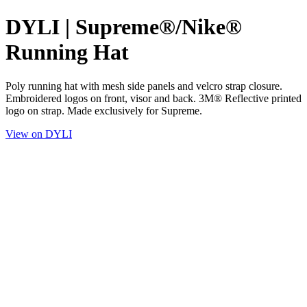
DYLI | Supreme®/Nike®
Running Hat
Poly running hat with mesh side panels and velcro strap closure.
Embroidered logos on front, visor and back. 3M® Reflective printed
logo on strap. Made exclusively for Supreme.
View on DYLI