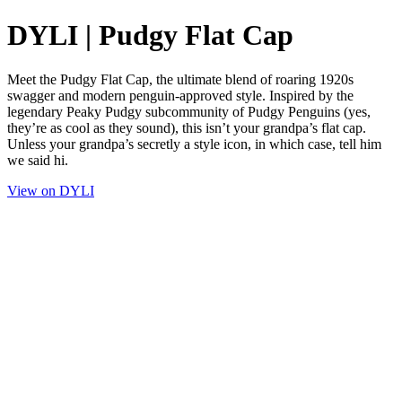
DYLI | Pudgy Flat Cap
Meet the Pudgy Flat Cap, the ultimate blend of roaring 1920s
swagger and modern penguin-approved style. Inspired by the
legendary Peaky Pudgy subcommunity of Pudgy Penguins (yes,
they’re as cool as they sound), this isn’t your grandpa’s flat cap.
Unless your grandpa’s secretly a style icon, in which case, tell him
we said hi.
View on DYLI