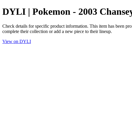
DYLI | Pokemon - 2003 Chanse
Check details for specific product information. This item has been pro
complete their collection or add a new piece to their lineup.
View on DYLI