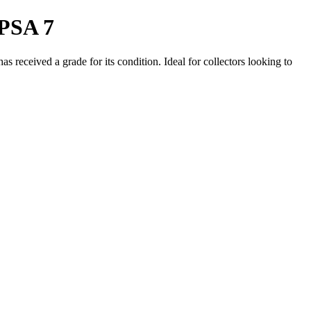
 PSA 7
 received a grade for its condition. Ideal for collectors looking to