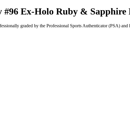
y #96 Ex-Holo Ruby & Sapphire
fessionally graded by the Professional Sports Authenticator (PSA) and has