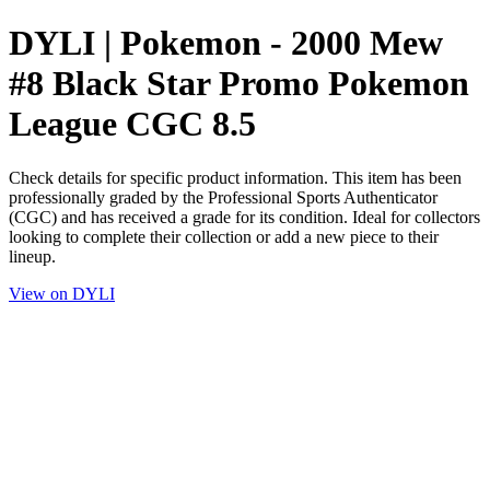
DYLI | Pokemon - 2000 Mew
#8 Black Star Promo Pokemon
League CGC 8.5
Check details for specific product information. This item has been
professionally graded by the Professional Sports Authenticator
(CGC) and has received a grade for its condition. Ideal for collectors
looking to complete their collection or add a new piece to their
lineup.
View on DYLI