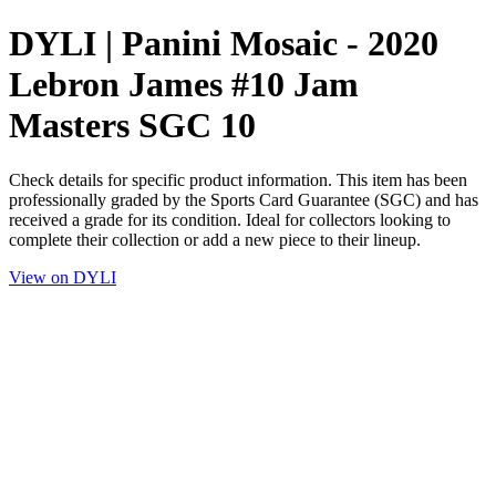
DYLI | Panini Mosaic - 2020
Lebron James #10 Jam
Masters SGC 10
Check details for specific product information. This item has been
professionally graded by the Sports Card Guarantee (SGC) and has
received a grade for its condition. Ideal for collectors looking to
complete their collection or add a new piece to their lineup.
View on DYLI