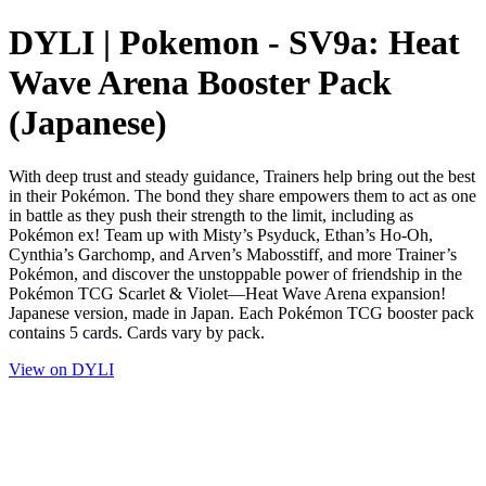
DYLI | Pokemon - SV9a: Heat
Wave Arena Booster Pack
(Japanese)
With deep trust and steady guidance, Trainers help bring out the best
in their Pokémon. The bond they share empowers them to act as one
in battle as they push their strength to the limit, including as
Pokémon ex! Team up with Misty’s Psyduck, Ethan’s Ho-Oh,
Cynthia’s Garchomp, and Arven’s Mabosstiff, and more Trainer’s
Pokémon, and discover the unstoppable power of friendship in the
Pokémon TCG Scarlet & Violet—Heat Wave Arena expansion!
Japanese version, made in Japan. Each Pokémon TCG booster pack
contains 5 cards. Cards vary by pack.
View on DYLI