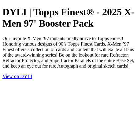
DYLI | Topps Finest® - 2025 X-
Men 97' Booster Pack
Our favorite X-Men ’97 mutants finally arrive to Topps Finest!
Honoring various designs of 90’s Topps Finest Cards, X-Men ’97
Finest offers a collection of cards and content that will excite all fans
of the award-winning series! Be on the lookout for rare Refractor,
Refractor Protector, and Superfractor Parallels of the entire Base Set,
and keep an eye out for rare Autograph and original sketch cards!
View on DYLI