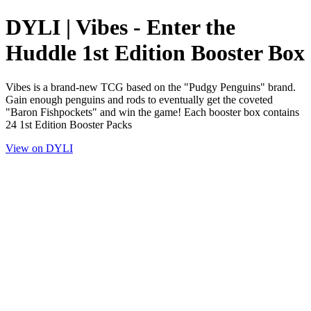
DYLI | Vibes - Enter the
Huddle 1st Edition Booster Box
Vibes is a brand-new TCG based on the "Pudgy Penguins" brand.
Gain enough penguins and rods to eventually get the coveted
"Baron Fishpockets" and win the game! Each booster box contains
24 1st Edition Booster Packs
View on DYLI