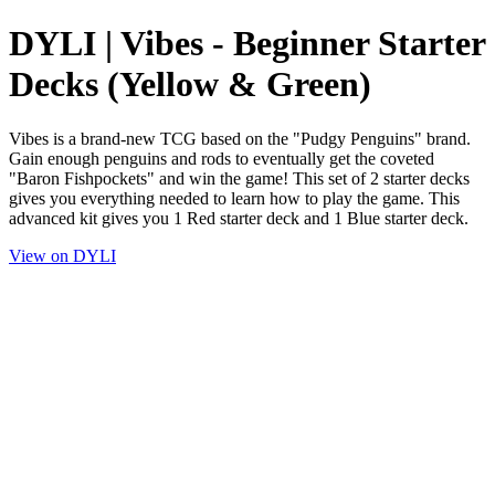
DYLI | Vibes - Beginner Starter
Decks (Yellow & Green)
Vibes is a brand-new TCG based on the "Pudgy Penguins" brand.
Gain enough penguins and rods to eventually get the coveted
"Baron Fishpockets" and win the game! This set of 2 starter decks
gives you everything needed to learn how to play the game. This
advanced kit gives you 1 Red starter deck and 1 Blue starter deck.
View on DYLI