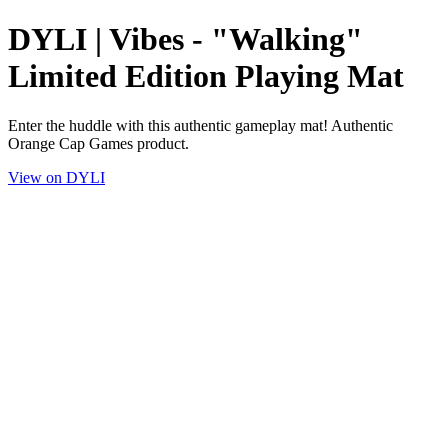
DYLI | Vibes - "Walking"
Limited Edition Playing Mat
Enter the huddle with this authentic gameplay mat! Authentic
Orange Cap Games product.
View on DYLI