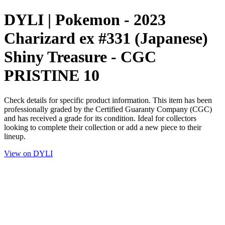
DYLI | Pokemon - 2023
Charizard ex #331 (Japanese)
Shiny Treasure - CGC
PRISTINE 10
Check details for specific product information. This item has been
professionally graded by the Certified Guaranty Company (CGC)
and has received a grade for its condition. Ideal for collectors
looking to complete their collection or add a new piece to their
lineup.
View on DYLI