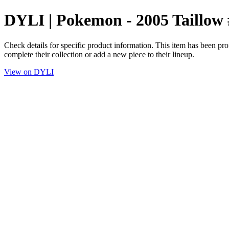
DYLI | Pokemon - 2005 Taillow 
Check details for specific product information. This item has been pro
complete their collection or add a new piece to their lineup.
View on DYLI