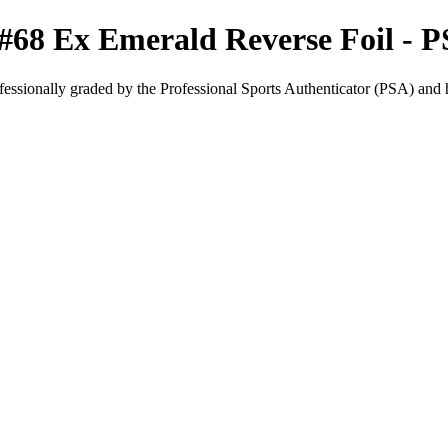
#68 Ex Emerald Reverse Foil - P
fessionally graded by the Professional Sports Authenticator (PSA) and has