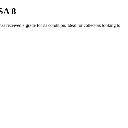
SA 8
 received a grade for its condition. Ideal for collectors looking to