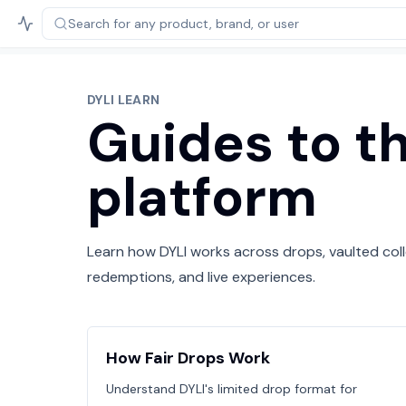
Search for any product,
brand, or user
DYLI LEARN
Guides to t
platform
Learn how DYLI works across drops, vaulted colle
redemptions, and live experiences.
How Fair Drops Work
Understand DYLI's limited drop format for