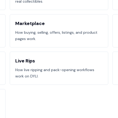
real collectibles.
Marketplace
How buying, selling, offers, listings, and product
pages work.
Live Rips
How live ripping and pack-opening workflows
work on DYLI.