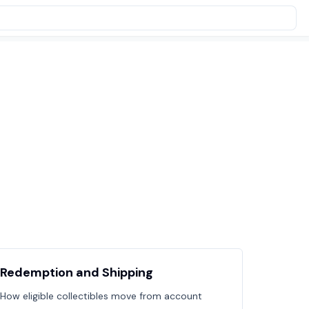
Redemption and Shipping
How eligible collectibles move from account