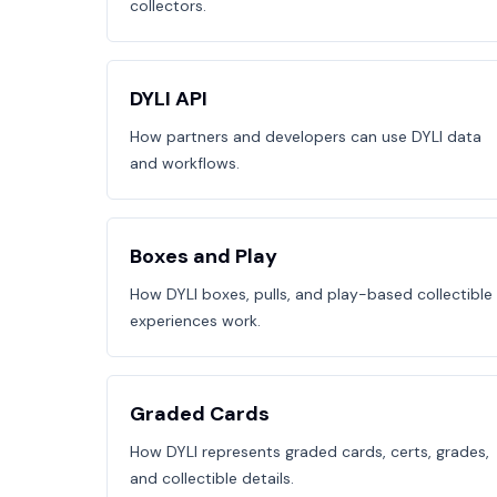
collectors.
DYLI API
How partners and developers can use DYLI data
and workflows.
Boxes and Play
How DYLI boxes, pulls, and play-based collectible
experiences work.
Graded Cards
How DYLI represents graded cards, certs, grades,
and collectible details.