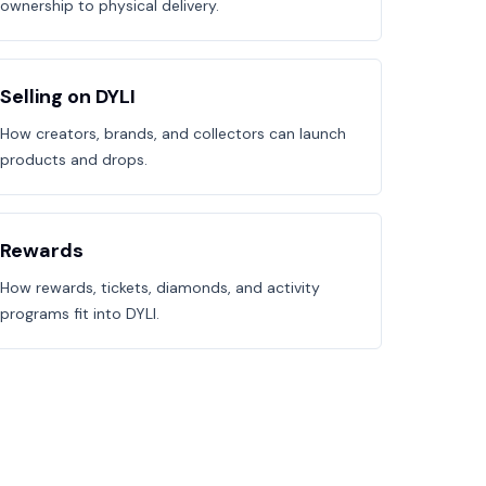
ownership to physical delivery.
Selling on DYLI
How creators, brands, and collectors can launch
products and drops.
Rewards
How rewards, tickets, diamonds, and activity
programs fit into DYLI.