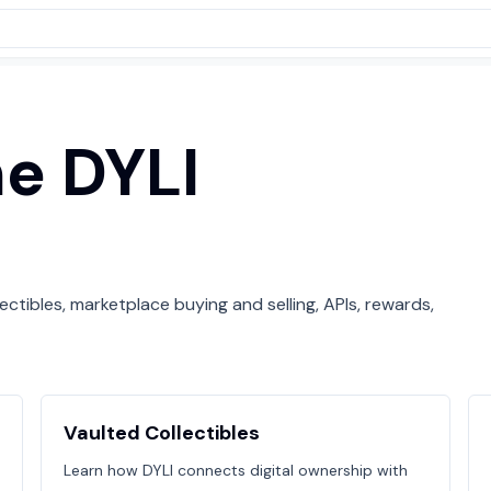
he DYLI
ctibles, marketplace buying and selling, APIs, rewards,
Vaulted Collectibles
Learn how DYLI connects digital ownership with