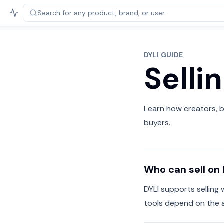
Search for any product,
brand, or user
DYLI GUIDE
Selli
Learn how creators, b
buyers.
Who can sell on 
DYLI supports selling 
tools depend on the 