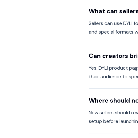
What can seller
Sellers can use DYLI f
and special formats 
Can creators bri
Yes. DYLI product pag
their audience to spec
Where should ne
New sellers should rev
setup before launching