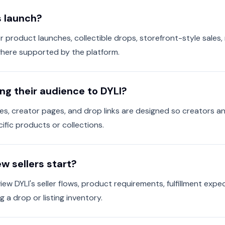
s launch?
or product launches, collectible drops, storefront-style sales,
where supported by the platform.
ng their audience to DYLI?
es, creator pages, and drop links are designed so creators an
ific products or collections.
w sellers start?
iew DYLI's seller flows, product requirements, fulfillment exp
 a drop or listing inventory.