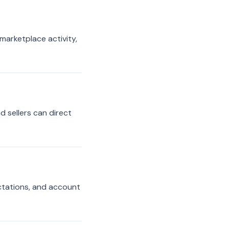
 marketplace activity,
d sellers can direct
ectations, and account