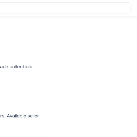
ach collectible
s. Available seller