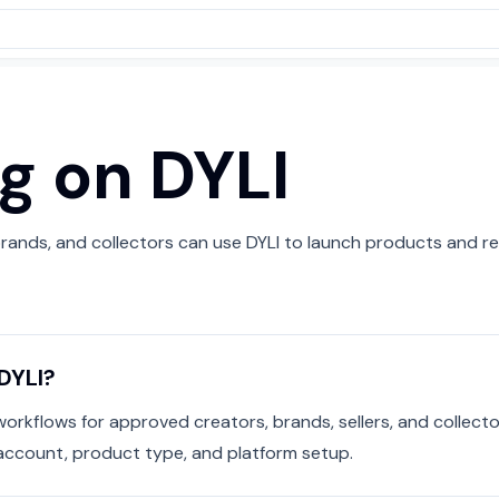
ng on DYLI
rands, and collectors can use DYLI to launch products and re
DYLI?
workflows for approved creators, brands, sellers, and collector
account, product type, and platform setup.