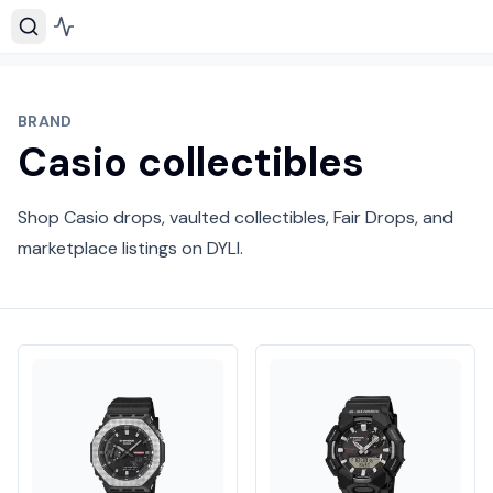
BRAND
Casio collectibles
Shop Casio drops, vaulted collectibles, Fair Drops, and
marketplace listings on DYLI.