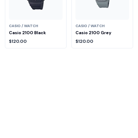
CASIO / WATCH
CASIO / WATCH
Casio 2100 Black
Casio 2100 Grey
$120.00
$120.00