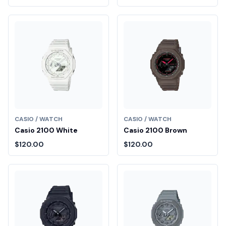
CASIO / WATCH
CASIO / WATCH
Casio 2100 White
Casio 2100 Brown
$120.00
$120.00