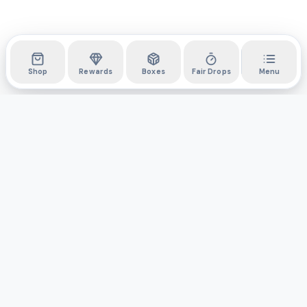
Shop
Rewards
Boxes
Fair Drops
Menu
DYLI
The marketplace for collectibles. Collect digitally, own
physically.
Boxes
Shop
Activity
API
Privacy Policy
Terms & Conditions
Support