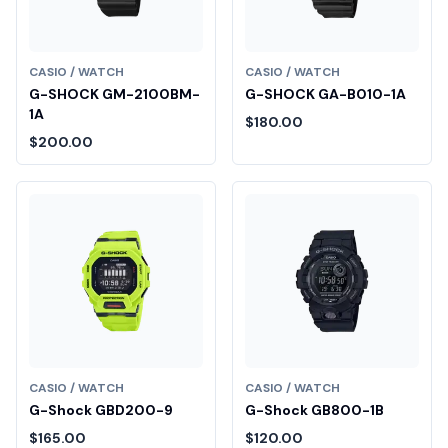
CASIO / WATCH
CASIO / WATCH
G-SHOCK GM-2100BM-
G-SHOCK GA-B010-1A
1A
$180.00
$200.00
CASIO / WATCH
CASIO / WATCH
G-Shock GBD200-9
G-Shock GB800-1B
$165.00
$120.00