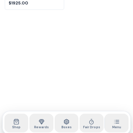
$1925.00
Shop
Rewards
Boxes
Fair Drops
Menu