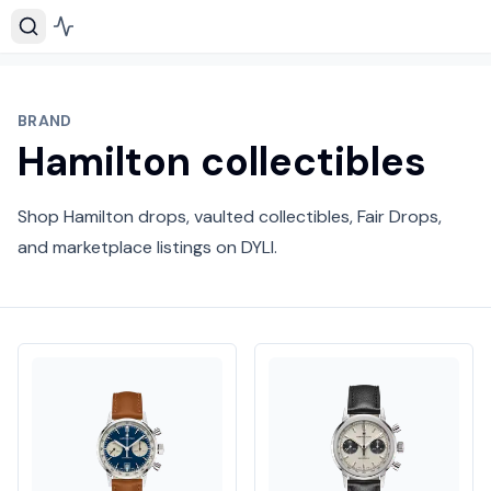
BRAND
Hamilton collectibles
Shop Hamilton drops, vaulted collectibles, Fair Drops,
and marketplace listings on DYLI.