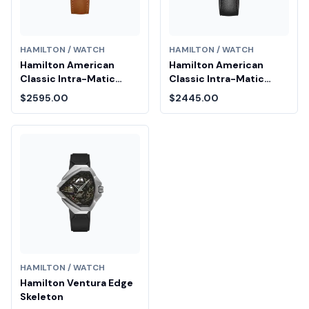
HAMILTON / WATCH
HAMILTON / WATCH
Hamilton American
Hamilton American
Classic Intra-Matic
Classic Intra-Matic
Auto Chrono
Chronograph H
$2595.00
$2445.00
HAMILTON / WATCH
Hamilton Ventura Edge
Skeleton