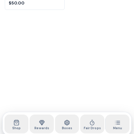
Melody 12-Inch
$50.00
Squishmallows
Shop
Rewards
Boxes
Fair Drops
Menu