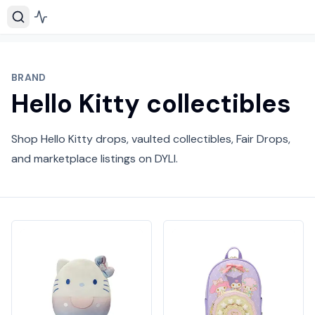
BRAND
Hello Kitty collectibles
Shop Hello Kitty drops, vaulted collectibles, Fair Drops,
and marketplace listings on DYLI.