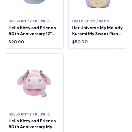
HELLO KITTY / PLUSHIE
HELLO KITTY / BAGS
Hello Kitty and Friends
Her Universe My Melody
50th Anniversary 12"
Kuromi My Sweet Piano
(Sparkle Gradient)
Tea Party Cake Mini
$20.00
$50.00
Squishmallows
Backpack
HELLO KITTY / PLUSHIE
Hello Kitty and Friends
50th Anniversary My