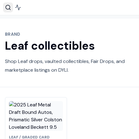
BRAND
Leaf collectibles
Shop Leaf drops, vaulted collectibles, Fair Drops, and
marketplace listings on DYLI.
LEAF / GRADED CARD