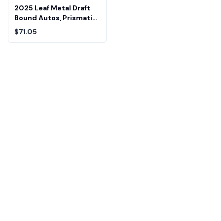
2025 Leaf Metal Draft
Bound Autos, Prismatic
Silver Colston Loveland
$71.05
Beckett 9.5