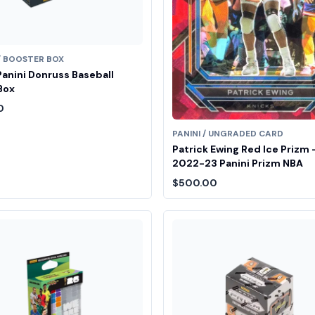
 / BOOSTER BOX
anini Donruss Baseball
Box
0
PANINI / UNGRADED CARD
Patrick Ewing Red Ice Prizm 
2022-23 Panini Prizm NBA
$500.00