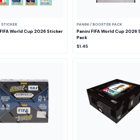
/ STICKER
PANINI / BOOSTER PACK
 FIFA World Cup 2026 Sticker
Panini FIFA World Cup 2026 
Pack
$1.45