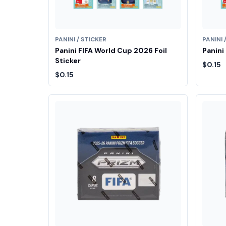
PANINI / STICKER
PANINI 
Panini FIFA World Cup 2026 Foil
Panini
Sticker
$0.15
$0.15