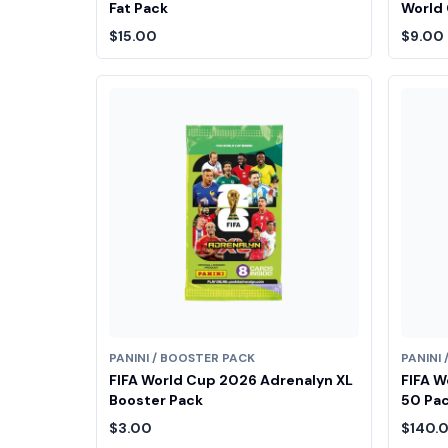
Fat Pack
World 
$15.00
$9.00
PANINI / BOOSTER PACK
PANINI
FIFA World Cup 2026 Adrenalyn XL
FIFA W
Booster Pack
50 Pac
$3.00
$140.