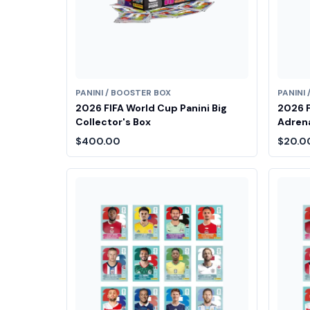
PANINI / BOOSTER BOX
PANINI
2026 FIFA World Cup Panini Big
2026 F
Collector's Box
Adrena
$400.00
$20.0