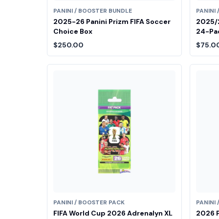
PANINI / BOOSTER BUNDLE
PANINI
2025-26 Panini Prizm FIFA Soccer
2025/2
Choice Box
24-Pac
$250.00
$75.0
PANINI / BOOSTER PACK
PANINI
FIFA World Cup 2026 Adrenalyn XL
2026 P