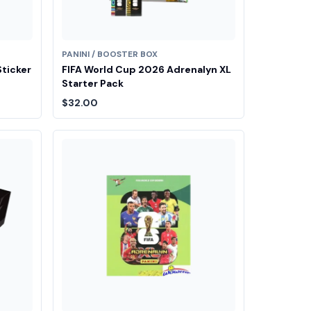
PANINI / BOOSTER BOX
Sticker
FIFA World Cup 2026 Adrenalyn XL
Starter Pack
$32.00