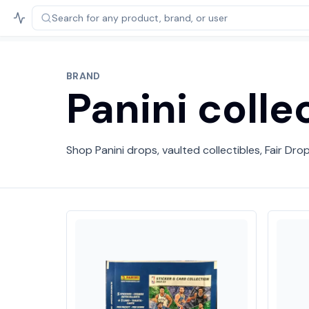
Search for any product,
brand, or user
BRAND
Panini colle
Shop Panini drops, vaulted collectibles, Fair Dro