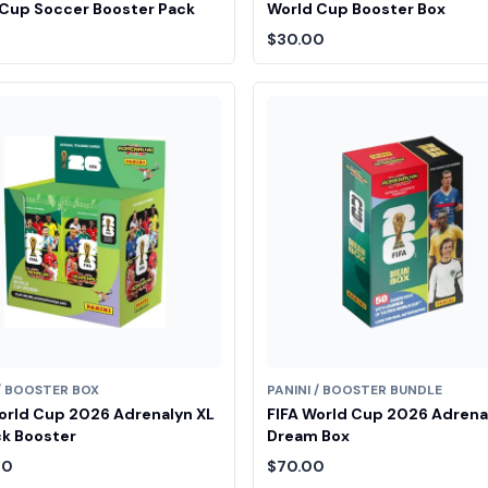
Cup Soccer Booster Pack
World Cup Booster Box
$30.00
 / BOOSTER BOX
PANINI / BOOSTER BUNDLE
orld Cup 2026 Adrenalyn XL
FIFA World Cup 2026 Adrena
k Booster
Dream Box
00
$70.00