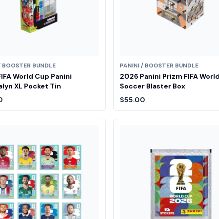
 / BOOSTER BUNDLE
PANINI / BOOSTER BUNDLE
IFA World Cup Panini
2026 Panini Prizm FIFA Worl
lyn XL Pocket Tin
Soccer Blaster Box
0
$55.00