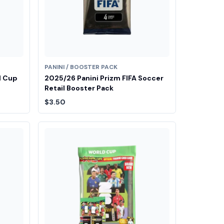
PANINI / BOOSTER PACK
d Cup
2025/26 Panini Prizm FIFA Soccer
Retail Booster Pack
$3.50