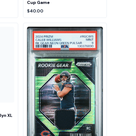
Cup Game
$40.00
lyn XL