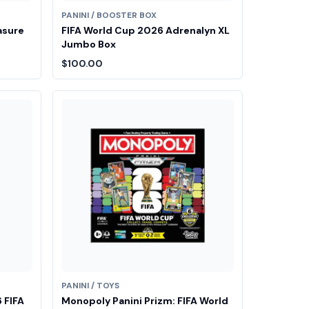
PANINI / BOOSTER BOX
asure
FIFA World Cup 2026 Adrenalyn XL
Jumbo Box
$100.00
PANINI / TOYS
 FIFA
Monopoly Panini Prizm: FIFA World