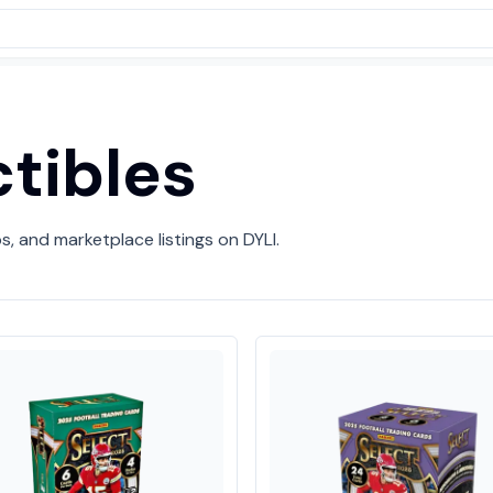
ctibles
ps, and marketplace listings on DYLI.