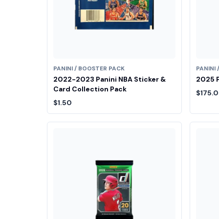
PANINI / BOOSTER PACK
PANINI
2022-2023 Panini NBA Sticker &
2025 P
Card Collection Pack
$175.
$1.50