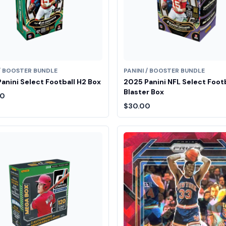
 / BOOSTER BUNDLE
PANINI / BOOSTER BUNDLE
anini Select Football H2 Box
2025 Panini NFL Select Foot
Blaster Box
00
$30.00