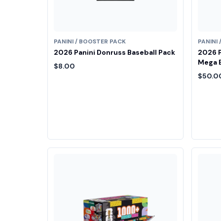
PANINI / BOOSTER PACK
PANINI
2026 Panini Donruss Baseball Pack
2026 P
Mega 
$8.00
$50.0