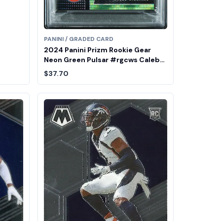
PANINI / GRADED CARD
2024 Panini Prizm Rookie Gear
Neon Green Pulsar #rgcws Caleb
Williams PSA 9
$37.70