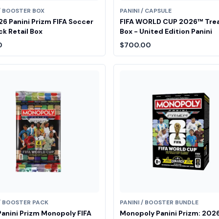
 / BOOSTER BOX
PANINI / CAPSULE
6 Panini Prizm FIFA Soccer
FIFA WORLD CUP 2026™ Tre
k Retail Box
Box - United Edition Panini
0
$700.00
 / BOOSTER PACK
PANINI / BOOSTER BUNDLE
anini Prizm Monopoly FIFA
Monopoly Panini Prizm: 2026