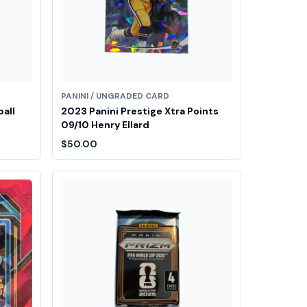
PANINI / UNGRADED CARD
ball
2023 Panini Prestige Xtra Points
09/10 Henry Ellard
$50.00