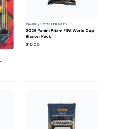
PANINI / BOOSTER PACK
2026 Panini Prizm FIFA World Cup
Blaster Pack
$10.00
-