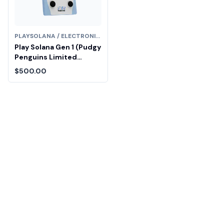
PLAYSOLANA / ELECTRONICS
Play Solana Gen 1 (Pudgy
Penguins Limited
Edition)
$500.00