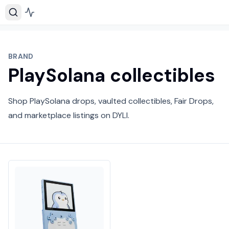
BRAND
PlaySolana collectibles
Shop PlaySolana drops, vaulted collectibles, Fair Drops,
and marketplace listings on DYLI.