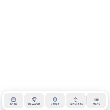
Shop
Rewards
Boxes
Fair Drops
Menu