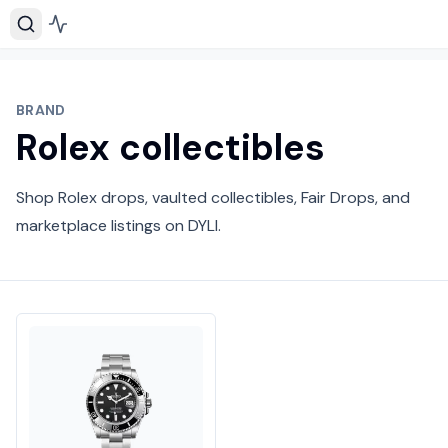
BRAND
Rolex collectibles
Shop Rolex drops, vaulted collectibles, Fair Drops, and
marketplace listings on DYLI.