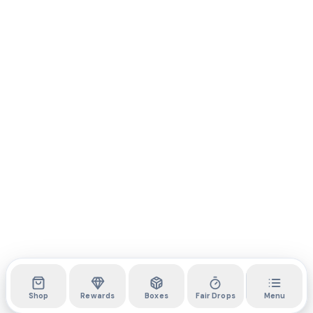
Shop
Rewards
Boxes
Fair Drops
Menu