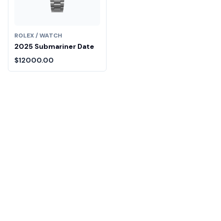
ROLEX / WATCH
2025 Submariner Date
$12000.00