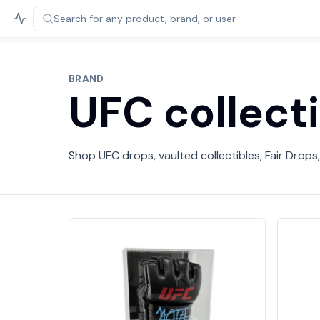
Search for any product,
brand, or user
BRAND
UFC collect
Shop UFC drops, vaulted collectibles, Fair Drops,