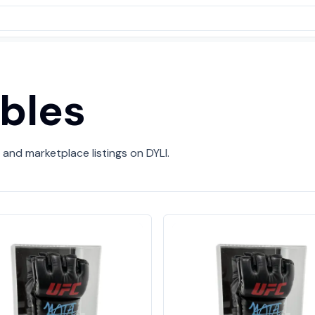
ibles
 and marketplace listings on DYLI.