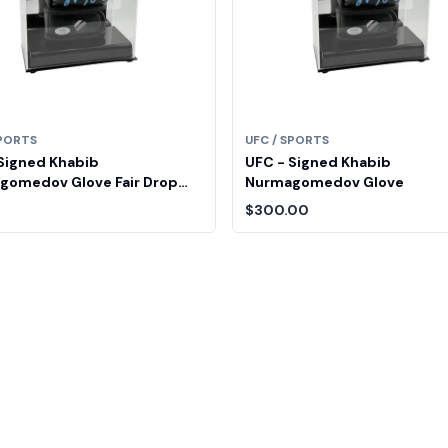
SPORTS
UFC / SPORTS
Signed Khabib
UFC - Signed Khabib
gomedov Glove Fair Drop
Nurmagomedov Glove
$300.00