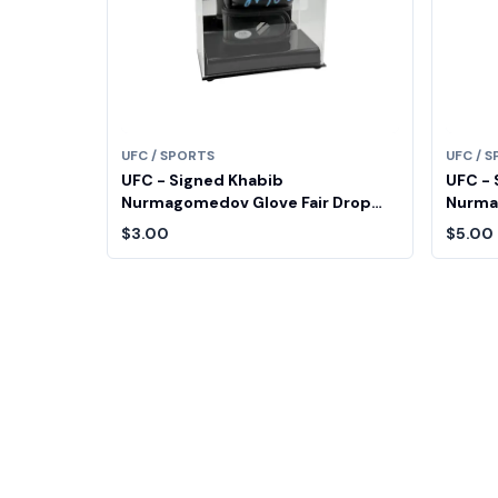
UFC / SPORTS
UFC / 
UFC - Signed Khabib
UFC - 
Nurmagomedov Glove Fair Drop
Nurma
Entry
Entry
$3.00
$5.00