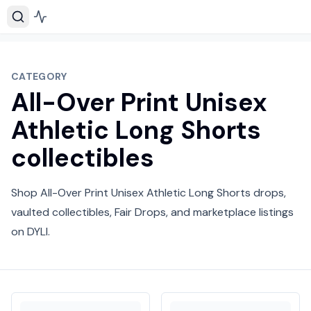
CATEGORY
All-Over Print Unisex
Athletic Long Shorts
collectibles
Shop All-Over Print Unisex Athletic Long Shorts drops,
vaulted collectibles, Fair Drops, and marketplace listings
on DYLI.