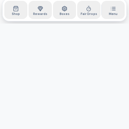
Shop
Rewards
Boxes
Fair Drops
Menu
DYLI
The marketplace for collectibles. Collect digitally, own
physically.
Boxes
Shop
Activity
API
Privacy Policy
Terms & Conditions
Support
©
2026
Do You Like It, Inc. All rights reserved.