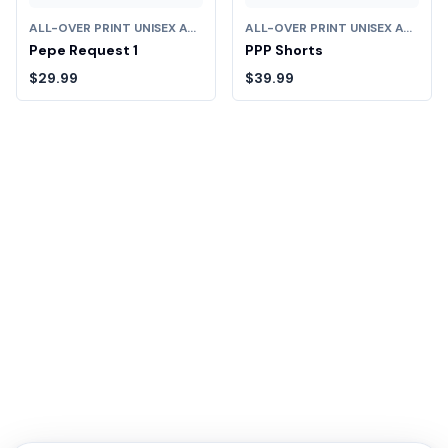
ALL-OVER PRINT UNISEX ATHLETIC LONG SHORTS
ALL-OVER PRINT UNISEX ATHLETIC LONG SHORTS
Pepe Request 1
PPP Shorts
$29.99
$39.99