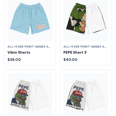
ALL-OVER PRINT UNISEX ATHLETIC LONG SHORTS
ALL-OVER PRINT UNISEX ATHLETIC LONG SHORTS
Vibin Shorts
PEPE Short 3
$38.00
$40.00