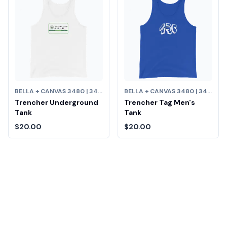
BELLA + CANVAS 3480 | 3480 UNISEX JERSEY TANK
BELLA + CANVAS 3480 | 3480 UNISEX JERSEY TANK
Trencher Underground
Trencher Tag Men's
Tank
Tank
$20.00
$20.00