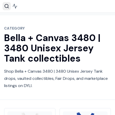
CATEGORY
Bella + Canvas 3480 |
3480 Unisex Jersey
Tank collectibles
Shop Bella + Canvas 3480 | 3480 Unisex Jersey Tank
drops, vaulted collectibles, Fair Drops, and marketplace
listings on DYLI.