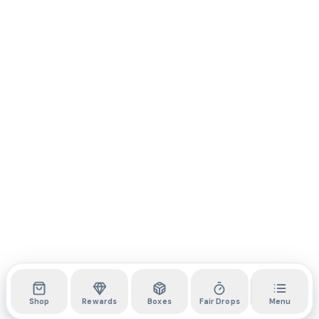
Shop
Rewards
Boxes
Fair Drops
Menu