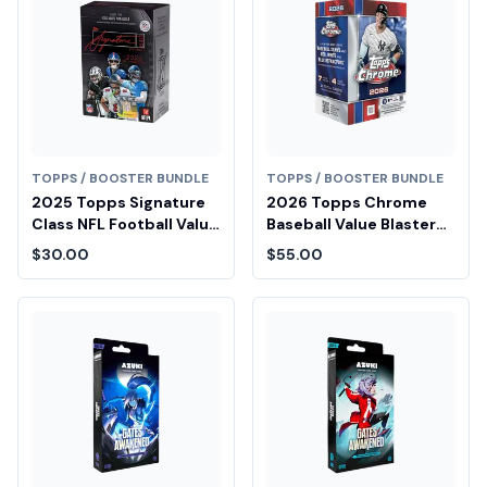
TOPPS / BOOSTER BUNDLE
TOPPS / BOOSTER BUNDLE
2025 Topps Signature
2026 Topps Chrome
Class NFL Football Value
Baseball Value Blaster
Box
Box
$30.00
$55.00