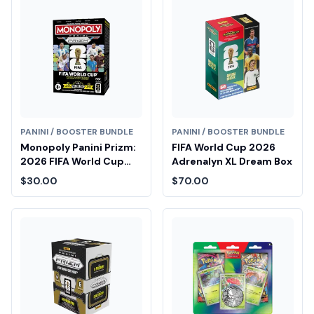
PANINI / BOOSTER BUNDLE
PANINI / BOOSTER BUNDLE
Monopoly Panini Prizm:
FIFA World Cup 2026
2026 FIFA World Cup
Adrenalyn XL Dream Box
Booster Box
$30.00
$70.00