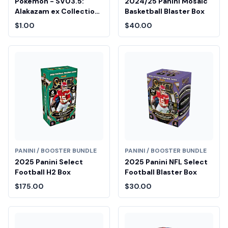
Pokemon - SV03.5:
2024/25 Panini Mosaic
Alakazam ex Collection
Basketball Blaster Box
Fair Drop Entry
$1.00
$40.00
PANINI / BOOSTER BUNDLE
PANINI / BOOSTER BUNDLE
2025 Panini Select
2025 Panini NFL Select
Football H2 Box
Football Blaster Box
$175.00
$30.00