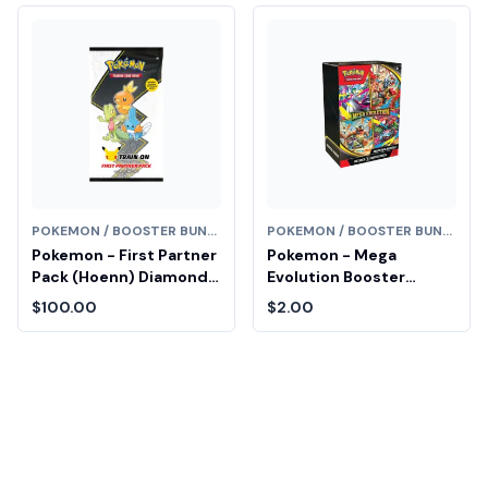
POKEMON / BOOSTER BUNDLE
POKEMON / BOOSTER BUNDLE
Pokemon - First Partner
Pokemon - Mega
Pack (Hoenn) Diamond
Evolution Booster
Fair Drop Entry
Bundle Fair Drop Entry
$100.00
$2.00