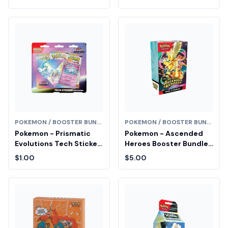
Booster Box (Series 1)
POKEMON / BOOSTER BUNDLE
POKEMON / BOOSTER BUNDLE
Pokemon - Prismatic
Pokemon - Ascended
Evolutions Tech Sticker
Heroes Booster Bundle
Collection [Sylveon] Fair
Fair Drop Entry
$1.00
$5.00
Drop Entry