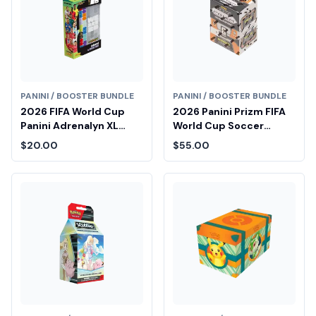
PANINI / BOOSTER BUNDLE
PANINI / BOOSTER BUNDLE
2026 FIFA World Cup
2026 Panini Prizm FIFA
Panini Adrenalyn XL
World Cup Soccer
Pocket Tin
Blaster Box
$20.00
$55.00