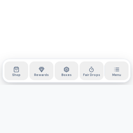
Shop
Rewards
Boxes
Fair Drops
Menu
DYLI