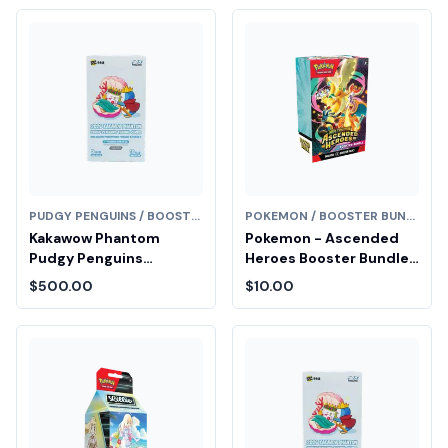
PUDGY PENGUINS / BOOSTER BUNDLE
POKEMON / BOOSTER BUNDLE
Kakawow Phantom
Pokemon - Ascended
Pudgy Penguins
Heroes Booster Bundle
Collectible Cards
Fair Drop Entry
$500.00
$10.00
Booster Box (Series 1)
Diamond Fair Drop Entry