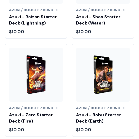
AZUKI / BOOSTER BUNDLE
AZUKI / BOOSTER BUNDLE
Azuki - Raizan Starter
Azuki - Shao Starter
Deck (Lightning)
Deck (Water)
$10.00
$10.00
AZUKI / BOOSTER BUNDLE
AZUKI / BOOSTER BUNDLE
Azuki - Zero Starter
Azuki - Bobu Starter
Deck (Fire)
Deck (Earth)
$10.00
$10.00