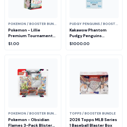
POKEMON / BOOSTER BUNDLE
PUDGY PENGUINS / BOOSTER BUNDLE
Pokemon - Lillie
Kakawow Phantom
Premium Tournament
Pudgy Penguins
Collection Box Fair Drop
Collectible Cards
$1.00
$1000.00
Entry
Booster Box (Series 1)
Diamond Fair Drop Entry
POKEMON / BOOSTER BUNDLE
TOPPS / BOOSTER BUNDLE
Pokemon - Obsidian
2026 Topps MLB Series
Flames 3-Pack Blister
1 Baseball Blaster Box