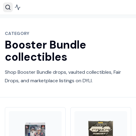
CATEGORY
Booster Bundle
collectibles
Shop Booster Bundle drops, vaulted collectibles, Fair
Drops, and marketplace listings on DYLI.