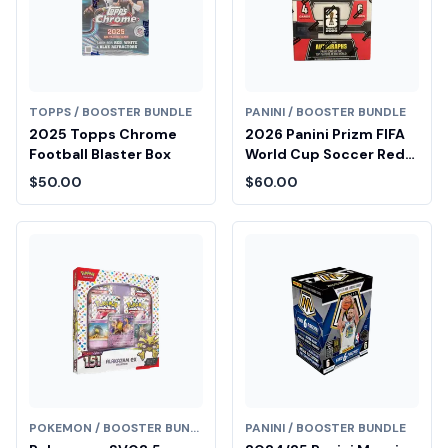
TOPPS / BOOSTER BUNDLE
PANINI / BOOSTER BUNDLE
2025 Topps Chrome
2026 Panini Prizm FIFA
Football Blaster Box
World Cup Soccer Red
Blaster Box
$50.00
$60.00
POKEMON / BOOSTER BUNDLE
PANINI / BOOSTER BUNDLE