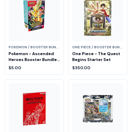
POKEMON / BOOSTER BUNDLE
ONE PIECE / BOOSTER BUNDLE
Pokemon - Ascended
One Piece - The Quest
Heroes Booster Bundle
Begins Starter Set
Fair Drop Entry
$5.00
$350.00