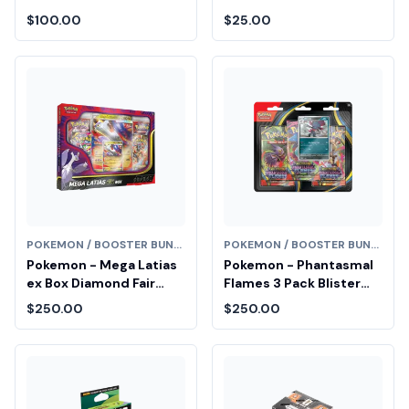
Diamond Fair Drop Entry
$100.00
$25.00
POKEMON / BOOSTER BUNDLE
POKEMON / BOOSTER BUNDLE
Pokemon - Mega Latias
Pokemon - Phantasmal
ex Box Diamond Fair
Flames 3 Pack Blister
Drop Entry
[Weavile] Diamond Fair
$250.00
$250.00
Drop Entry