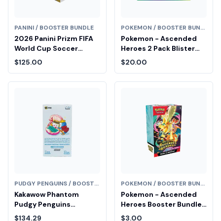
PANINI / BOOSTER BUNDLE
POKEMON / BOOSTER BUNDLE
2026 Panini Prizm FIFA
Pokemon - Ascended
World Cup Soccer
Heroes 2 Pack Blister
Blaster Hobby Box
[Larry]
$125.00
$20.00
PUDGY PENGUINS / BOOSTER BUNDLE
POKEMON / BOOSTER BUNDLE
Kakawow Phantom
Pokemon - Ascended
Pudgy Penguins
Heroes Booster Bundle
Collectible Cards
Fair Drop Entry
$134.29
$3.00