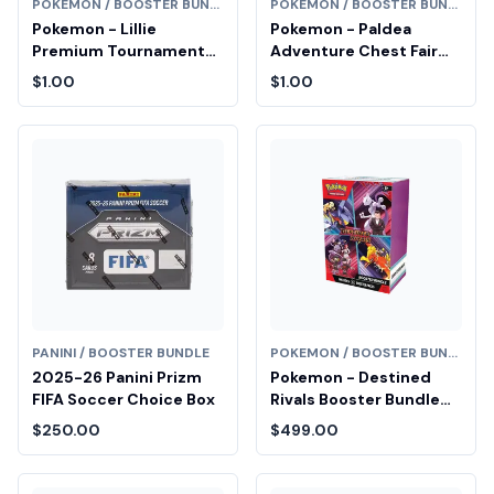
POKEMON / BOOSTER BUNDLE
POKEMON / BOOSTER BUNDLE
Pokemon - Lillie
Pokemon - Paldea
Premium Tournament
Adventure Chest Fair
Collection Box Fair Drop
Drop Entry
$1.00
$1.00
Entry
PANINI / BOOSTER BUNDLE
POKEMON / BOOSTER BUNDLE
2025-26 Panini Prizm
Pokemon - Destined
FIFA Soccer Choice Box
Rivals Booster Bundle
Diamond Fair Drop Entry
$250.00
$499.00