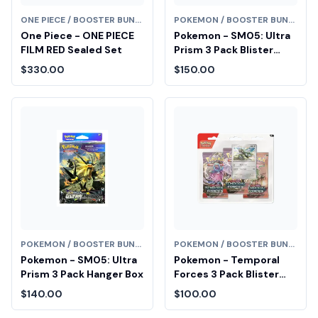
ONE PIECE / BOOSTER BUNDLE
POKEMON / BOOSTER BUNDLE
One Piece - ONE PIECE
Pokemon - SM05: Ultra
FILM RED Sealed Set
Prism 3 Pack Blister
[Alolan Vulpix]
$330.00
$150.00
POKEMON / BOOSTER BUNDLE
POKEMON / BOOSTER BUNDLE
Pokemon - SM05: Ultra
Pokemon - Temporal
Prism 3 Pack Hanger Box
Forces 3 Pack Blister
[Cyclizar] Diamond Fair
$140.00
$100.00
Drop Entry