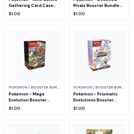
Gathering Card Case
Rivals Booster Bundle
Keychain Blind Box
Fair Drop Entry
$1.00
$1.00
(Chinese) Fair Drop
Entry
POKEMON / BOOSTER BUNDLE
POKEMON / BOOSTER BUNDLE
Pokemon - Mega
Pokemon - Prismatic
Evolution Booster
Evolutions Booster
Bundle Fair Drop Entry
Bundle Fair Drop Entry
$1.00
$1.00