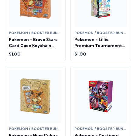
POKEMON / BOOSTER BUNDLE
POKEMON / BOOSTER BUNDLE
Pokemon - Brave Stars
Pokemon - Lillie
Card Case Keychain
Premium Tournament
Blind Box (Chinese) Fair
Collection Box Fair Drop
$1.00
$1.00
Drop Entry
Entry
POKEMON / BOOSTER BUNDLE
POKEMON / BOOSTER BUNDLE
Pokemon - Nine Colors
Pokemon - Destined