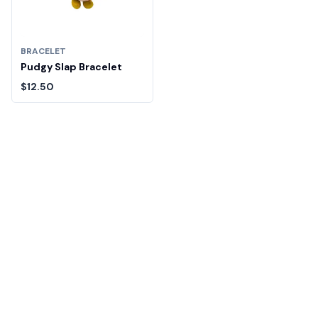
BRACELET
Pudgy Slap Bracelet
$12.50