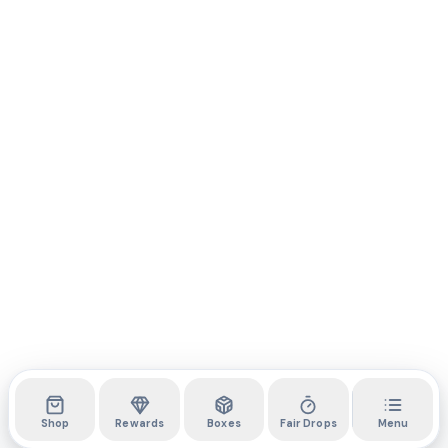
Shop
Rewards
Boxes
Fair Drops
Menu