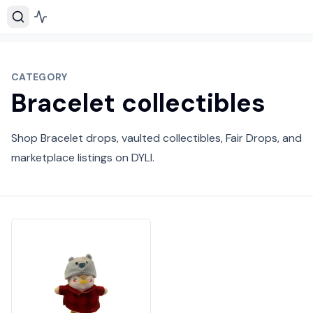
CATEGORY
Bracelet collectibles
Shop Bracelet drops, vaulted collectibles, Fair Drops, and
marketplace listings on DYLI.