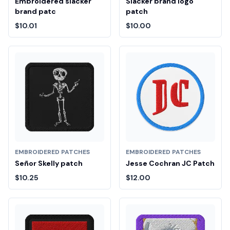
Embroidered slacker
Slacker brand logo
brand patc
patch
$10.01
$10.00
EMBROIDERED PATCHES
EMBROIDERED PATCHES
Señor Skelly patch
Jesse Cochran JC Patch
$10.25
$12.00