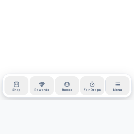
Shop
Rewards
Boxes
Fair Drops
Menu