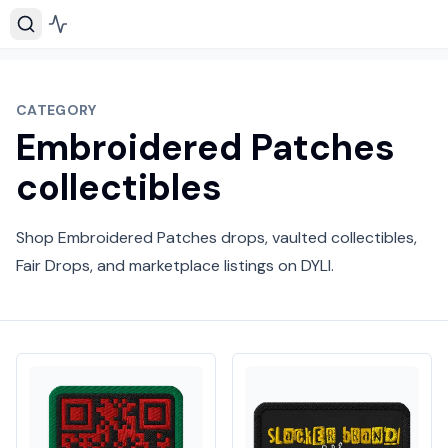
CATEGORY
Embroidered Patches
collectibles
Shop Embroidered Patches drops, vaulted collectibles,
Fair Drops, and marketplace listings on DYLI.