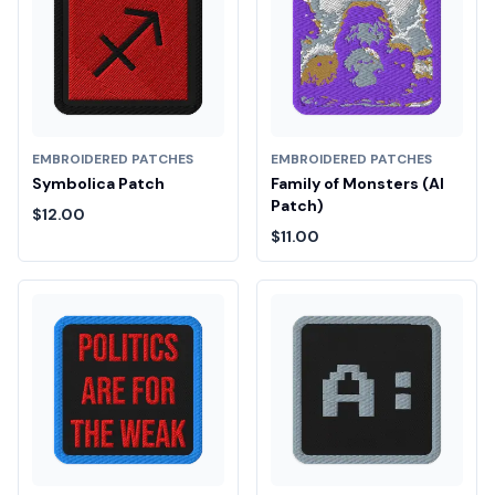
EMBROIDERED PATCHES
EMBROIDERED PATCHES
Symbolica Patch
Family of Monsters (AI
Patch)
$12.00
$11.00