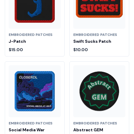
EMBROIDERED PATCHES
EMBROIDERED PATCHES
J-Patch
Swift Sucks Patch
$15.00
$10.00
EMBROIDERED PATCHES
EMBROIDERED PATCHES
Social Media War
Abstract GEM