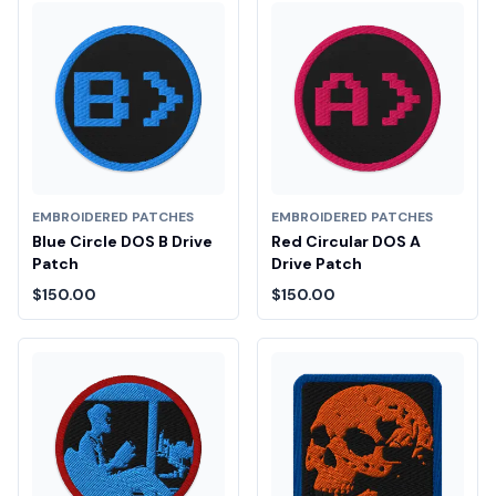
EMBROIDERED PATCHES
EMBROIDERED PATCHES
Blue Circle DOS B Drive
Red Circular DOS A
Patch
Drive Patch
$150.00
$150.00