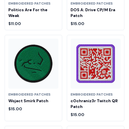
EMBROIDERED PATCHES
EMBROIDERED PATCHES
Politics Are For the
DOS A: Drive CP/M Era
Weak
Patch
$11.00
$15.00
EMBROIDERED PATCHES
EMBROIDERED PATCHES
Wojact Smirk Patch
c0chraniz3r Twitch QR
Patch
$15.00
$15.00