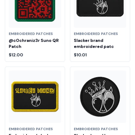
EMBROIDERED PATCHES
EMBROIDERED PATCHES
@c0chraniz3r Suno QR
Slacker brand
Patch
embroidered patc
$12.00
$10.01
EMBROIDERED PATCHES
EMBROIDERED PATCHES