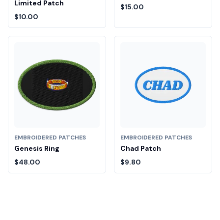
Limited Patch
$15.00
$10.00
EMBROIDERED PATCHES
EMBROIDERED PATCHES
Genesis Ring
Chad Patch
$48.00
$9.80