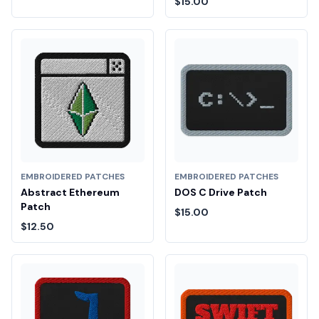
$15.00
EMBROIDERED PATCHES
EMBROIDERED PATCHES
Abstract Ethereum
DOS C Drive Patch
Patch
$15.00
$12.50