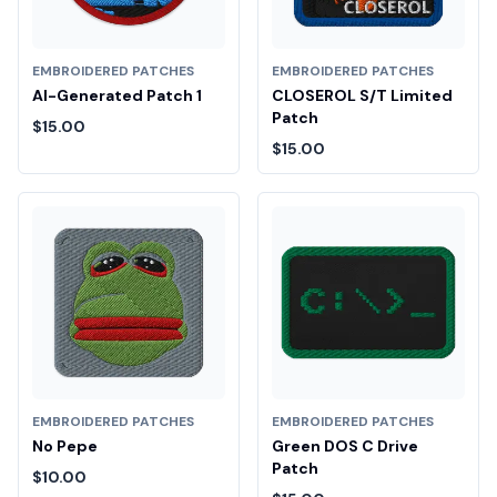
EMBROIDERED PATCHES
EMBROIDERED PATCHES
AI-Generated Patch 1
CLOSEROL S/T Limited
Patch
$15.00
$15.00
EMBROIDERED PATCHES
EMBROIDERED PATCHES
No Pepe
Green DOS C Drive
Patch
$10.00