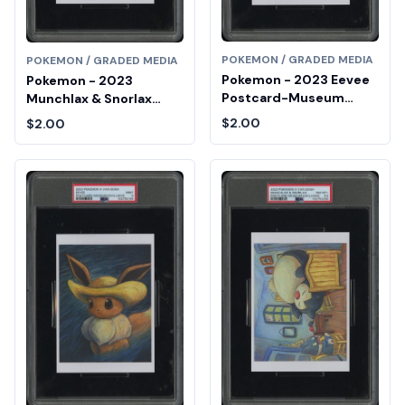
POKEMON / GRADED MEDIA
POKEMON / GRADED MEDIA
Pokemon - 2023 Eevee
Pokemon - 2023
Postcard-Museum
Munchlax & Snorlax
Exclusive # X Van Gogh
Postcard-Museum
$2.00
$2.00
Postcard PSA 9 Fair
Exclusive # X Van Gogh
Drop Entry
Postcard PSA 8.5 Fair
Drop Entry