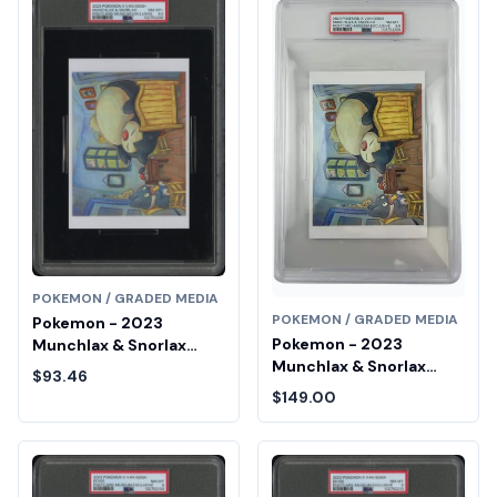
POKEMON / GRADED MEDIA
POKEMON / GRADED MEDIA
Pokemon - 2023
Pokemon - 2023
Munchlax & Snorlax
Munchlax & Snorlax
Postcard-Museum
$93.46
Postcard-Museum
Exclusive # X Van Gogh
$149.00
Exclusive # X Van Gogh
Postcard PSA 8.5
Postcard PSA 8.5