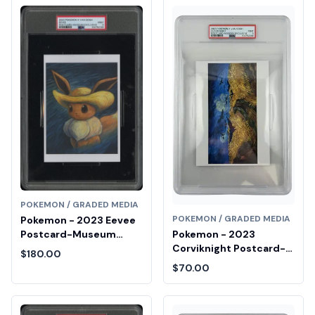
POKEMON / GRADED MEDIA
POKEMON / GRADED MEDIA
Pokemon - 2023 Eevee
Pokemon - 2023
Postcard-Museum
Corviknight Postcard-
Exclusive # X Van Gogh
$180.00
Museum Exclusive # X
Postcard PSA 9
$70.00
Van Gogh Postcard PSA
9