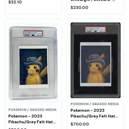
$32.10
Museum Exclusive # X
Van Gogh Postcard PSA
$230.00
Van Gogh Postcard PSA
10
10
POKEMON / GRADED MEDIA
POKEMON / GRADED MEDIA
Pokemon - 2023
Pokemon - 2023
Pikachu/Grey Felt Hat
Pikachu/Grey Felt Hat
Postcard-Museum
$700.00
Postcard-Museum
Exclusive # X Van Gogh