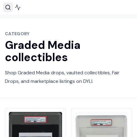
CATEGORY
Graded Media
collectibles
Shop Graded Media drops, vaulted collectibles, Fair
Drops, and marketplace listings on DYLI.