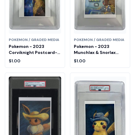
POKEMON / GRADED MEDIA
POKEMON / GRADED MEDIA
Pokemon - 2023
Pokemon - 2023
Corviknight Postcard-
Munchlax & Snorlax
Museum Exclusive # X
Postcard-Museum
$1.00
$1.00
Van Gogh Postcard PSA
Exclusive # X Van Gogh
9 Fair Drop Entry
Postcard PSA 8.5 Fair
Drop Entry