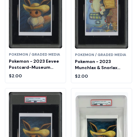
POKEMON / GRADED MEDIA
POKEMON / GRADED MEDIA
Pokemon - 2023 Eevee
Pokemon - 2023
Postcard-Museum
Munchlax & Snorlax
Exclusive # X Van Gogh
Postcard-Museum
$2.00
$2.00
Postcard PSA 9 Fair
Exclusive # X Van Gogh
Drop Entry
Postcard PSA 8.5 Fair
Drop Entry