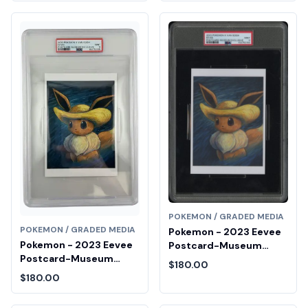
Postcard PSA 10
POKEMON / GRADED MEDIA
POKEMON / GRADED MEDIA
Pokemon - 2023 Eevee
Pokemon - 2023 Eevee
Postcard-Museum
Postcard-Museum
Exclusive # X Van Gogh
$180.00
Exclusive # X Van Gogh
Postcard PSA 9
$180.00
Postcard PSA 9