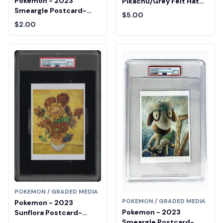
Pokemon - 2023
Pikachu/Grey Felt Hat
Smeargle Postcard-
Postcard-Museum
$5.00
Museum Exclusive # X
Exclusive # X Van Gogh
$2.00
Van Gogh Postcard PSA
Postcard PSA 10 Fair
10 Fair Drop Entry
Drop Entry
POKEMON / GRADED MEDIA
POKEMON / GRADED MEDIA
Pokemon - 2023
Pokemon - 2023
Sunflora Postcard-
Smeargle Postcard-
Museum Exclusive # X