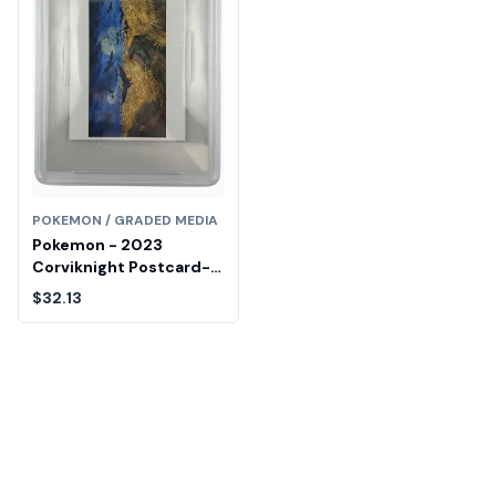
POKEMON / GRADED MEDIA
Pokemon - 2023
Corviknight Postcard-
Museum Exclusive # X
$32.13
Van Gogh Postcard PSA
5