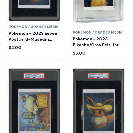
POKEMON / GRADED MEDIA
POKEMON / GRADED MEDIA
Pokemon - 2023 Eevee
Pokemon - 2023
Postcard-Museum
Pikachu/Grey Felt Hat
Exclusive # X Van Gogh
$2.00
Postcard-Museum
Postcard PSA 9 Fair
$5.00
Exclusive # X Van Gogh
Drop Entry
Postcard PSA 10 Fair
Drop Entry