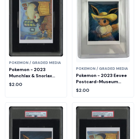
POKEMON / GRADED MEDIA
POKEMON / GRADED MEDIA
Pokemon - 2023
Pokemon - 2023 Eevee
Munchlax & Snorlax
Postcard-Museum
Postcard-Museum
$2.00
Exclusive # X Van Gogh
Exclusive # X Van Gogh
$2.00
Postcard PSA 9 Fair
Postcard PSA 8.5 Fair
Drop Entry
Drop Entry