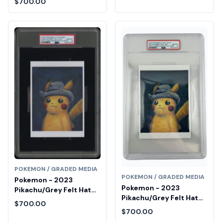
$700.00
Exclusive # X Van Gogh
Postcard PSA 10
Postcard PSA 10
POKEMON / GRADED MEDIA
POKEMON / GRADED MEDIA
Pokemon - 2023
Pokemon - 2023
Pikachu/Grey Felt Hat
Pikachu/Grey Felt Hat
Postcard-Museum
$700.00
Postcard-Museum
Exclusive # X Van Gogh
$700.00
Exclusive # X Van Gogh
Postcard PSA 10