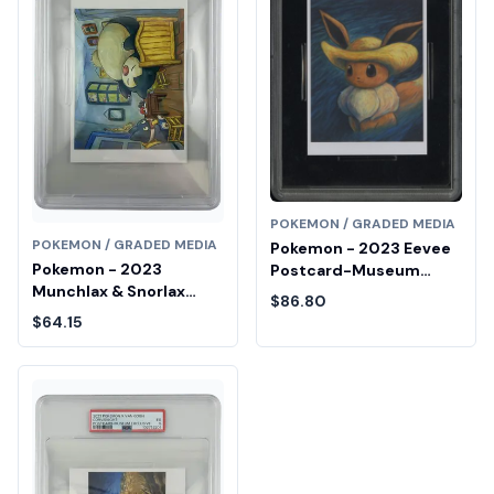
POKEMON / GRADED MEDIA
POKEMON / GRADED MEDIA
Pokemon - 2023 Eevee
Pokemon - 2023
Postcard-Museum
Munchlax & Snorlax
Exclusive # X Van Gogh
$86.80
Postcard-Museum
Postcard PSA 6
$64.15
Exclusive # X Van Gogh
Postcard PSA 6