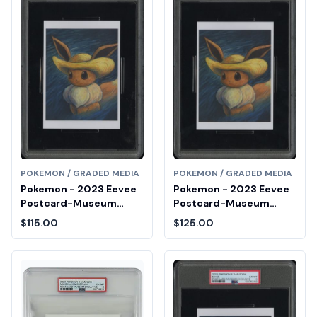
POKEMON / GRADED MEDIA
POKEMON / GRADED MEDIA
Pokemon - 2023 Eevee
Pokemon - 2023 Eevee
Postcard-Museum
Postcard-Museum
Exclusive # X Van Gogh
Exclusive # X Van Gogh
$115.00
$125.00
Postcard PSA 8
Postcard PSA 8