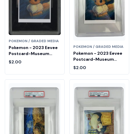
POKEMON / GRADED MEDIA
POKEMON / GRADED MEDIA
Pokemon - 2023 Eevee
Pokemon - 2023 Eevee
Postcard-Museum
Postcard-Museum
Exclusive # X Van Gogh
$2.00
Exclusive # X Van Gogh
Postcard PSA 9 Fair
$2.00
Postcard PSA 9 Fair
Drop Entry
Drop Entry