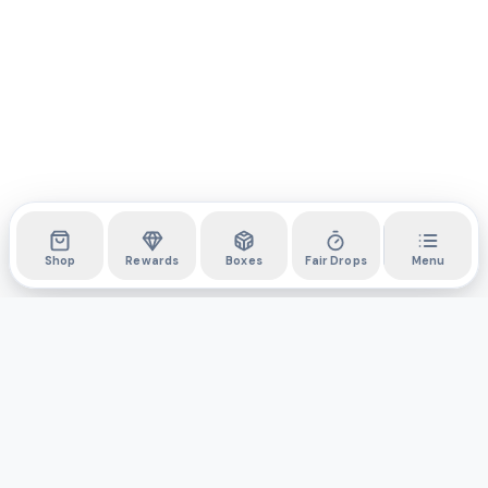
Shop
Rewards
Boxes
Fair Drops
Menu
DYLI