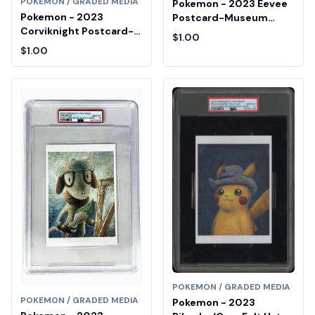
POKEMON / GRADED MEDIA
Pokemon - 2023 Eevee
Pokemon - 2023
Postcard-Museum
Corviknight Postcard-
Exclusive # X Van Gogh
$1.00
Museum Exclusive # X
Postcard PSA 6 Fair
$1.00
Van Gogh Postcard PSA
Drop Entry
5 Fair Drop Entry
POKEMON / GRADED MEDIA
POKEMON / GRADED MEDIA
Pokemon - 2023