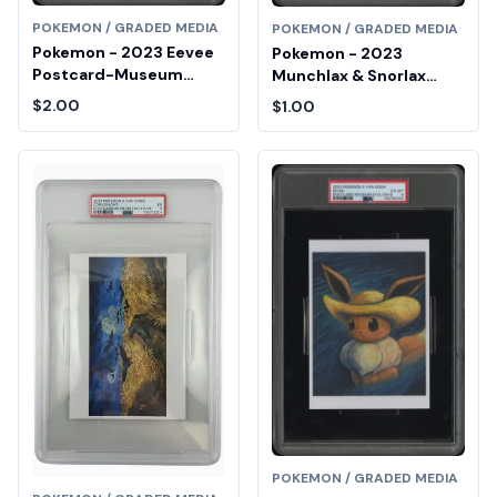
POKEMON / GRADED MEDIA
POKEMON / GRADED MEDIA
Pokemon - 2023 Eevee
Pokemon - 2023
Postcard-Museum
Munchlax & Snorlax
Exclusive # X Van Gogh
Postcard-Museum
$2.00
$1.00
Postcard PSA 9 Fair
Exclusive # X Van Gogh
Drop Entry
Postcard PSA 8.5 Fair
Drop Entry
POKEMON / GRADED MEDIA