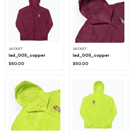
JACKET
JACKET
lad_005_copper
lad_005_copper
$60.00
$60.00