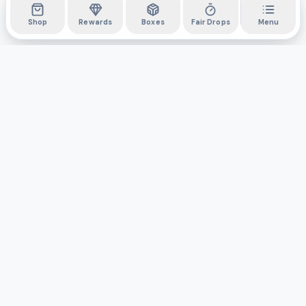
Shop
Rewards
Boxes
Fair Drops
Menu
DYLI
The marketplace for collectibles. Collect digitally, own
physically.
Boxes
Shop
Activity
API
Privacy Policy
Terms & Conditions
Support
©
2026
Do You Like It, Inc. All rights reserved.