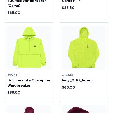
BUUMEE Windbreaker
Camo PPP
(Camo)
$85.50
$65.00
JACKET
JACKET
DYLI Security Champion
lady_000_lemon
Windbreaker
$60.00
$89.00