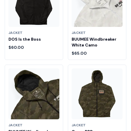
JACKET
JACKET
DOS Is the Boss
BUUMEE Windbreaker
White Camo
$60.00
$65.00
JACKET
JACKET