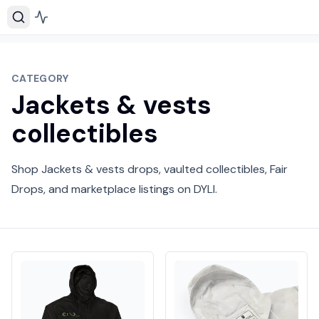
CATEGORY
Jackets & vests
collectibles
Shop Jackets & vests drops, vaulted collectibles, Fair
Drops, and marketplace listings on DYLI.