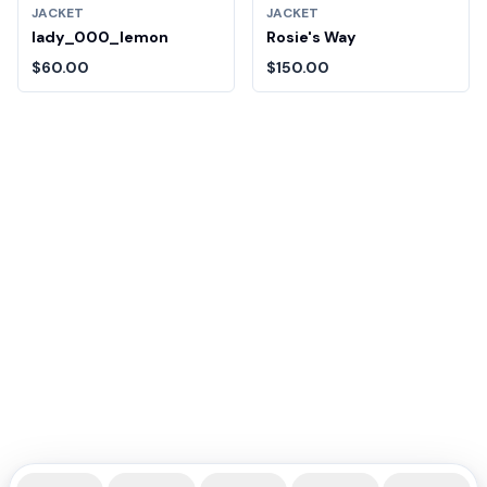
JACKET
JACKET
lady_000_lemon
Rosie's Way
$60.00
$150.00