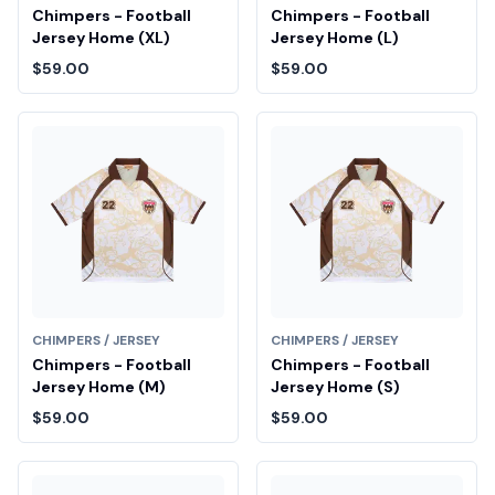
Chimpers - Football
Chimpers - Football
Jersey Home (XL)
Jersey Home (L)
$59.00
$59.00
CHIMPERS / JERSEY
CHIMPERS / JERSEY
Chimpers - Football
Chimpers - Football
Jersey Home (M)
Jersey Home (S)
$59.00
$59.00