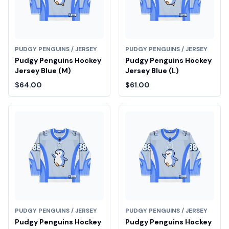
PUDGY PENGUINS / JERSEY
PUDGY PENGUINS / JERSEY
Pudgy Penguins Hockey
Pudgy Penguins Hockey
Jersey Blue (M)
Jersey Blue (L)
$64.00
$61.00
PUDGY PENGUINS / JERSEY
PUDGY PENGUINS / JERSEY
Pudgy Penguins Hockey
Pudgy Penguins Hockey