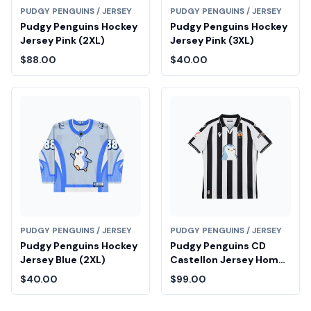
PUDGY PENGUINS / JERSEY
PUDGY PENGUINS / JERSEY
Pudgy Penguins Hockey
Pudgy Penguins Hockey
Jersey Pink (2XL)
Jersey Pink (3XL)
$88.00
$40.00
PUDGY PENGUINS / JERSEY
PUDGY PENGUINS / JERSEY
Pudgy Penguins Hockey
Pudgy Penguins CD
Jersey Blue (2XL)
Castellon Jersey Home
(XL)
$40.00
$99.00