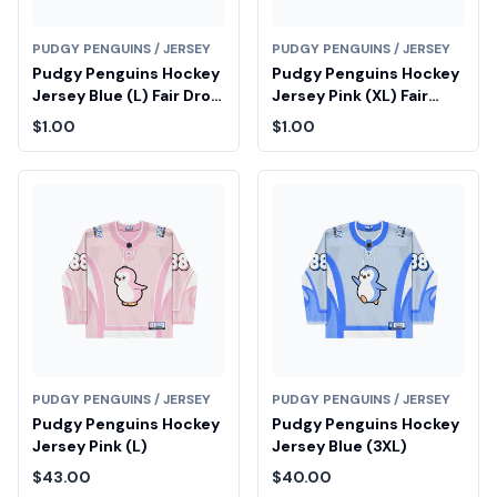
PUDGY PENGUINS / JERSEY
PUDGY PENGUINS / JERSEY
Pudgy Penguins Hockey
Pudgy Penguins Hockey
Jersey Blue (L) Fair Drop
Jersey Pink (XL) Fair
Entry
Drop Entry
$1.00
$1.00
PUDGY PENGUINS / JERSEY
PUDGY PENGUINS / JERSEY
Pudgy Penguins Hockey
Pudgy Penguins Hockey
Jersey Pink (L)
Jersey Blue (3XL)
$43.00
$40.00