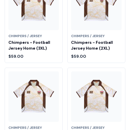
CHIMPERS / JERSEY
CHIMPERS / JERSEY
Chimpers - Football
Chimpers - Football
Jersey Home (3XL)
Jersey Home (2XL)
$59.00
$59.00
CHIMPERS / JERSEY
CHIMPERS / JERSEY