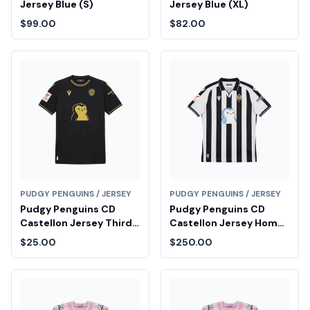
Jersey Blue (S)
Jersey Blue (XL)
$99.00
$82.00
PUDGY PENGUINS / JERSEY
PUDGY PENGUINS / JERSEY
Pudgy Penguins CD
Pudgy Penguins CD
Castellon Jersey Third
Castellon Jersey Home
(XL)
(M)
$25.00
$250.00