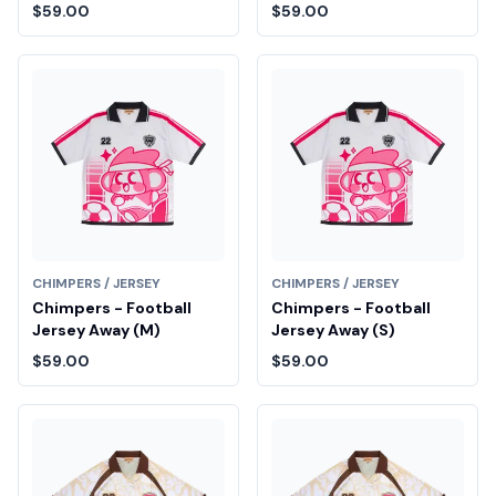
$59.00
$59.00
CHIMPERS / JERSEY
CHIMPERS / JERSEY
Chimpers - Football
Chimpers - Football
Jersey Away (M)
Jersey Away (S)
$59.00
$59.00