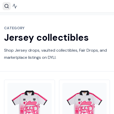
CATEGORY
Jersey collectibles
Shop Jersey drops, vaulted collectibles, Fair Drops, and
marketplace listings on DYLI.