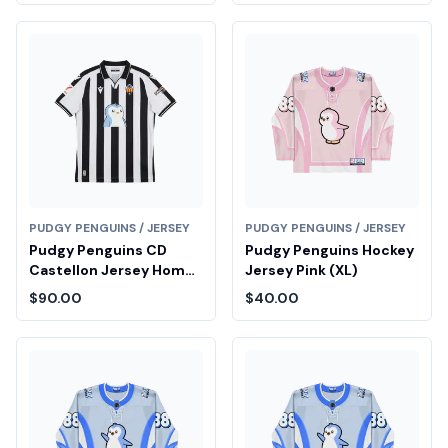
PUDGY PENGUINS / JERSEY
PUDGY PENGUINS / JERSEY
Pudgy Penguins CD
Pudgy Penguins Hockey
Castellon Jersey Home
Jersey Pink (XL)
(L)
$90.00
$40.00