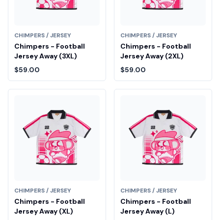
CHIMPERS / JERSEY
CHIMPERS / JERSEY
Chimpers - Football
Chimpers - Football
Jersey Away (3XL)
Jersey Away (2XL)
$59.00
$59.00
CHIMPERS / JERSEY
CHIMPERS / JERSEY
Chimpers - Football
Chimpers - Football
Jersey Away (XL)
Jersey Away (L)