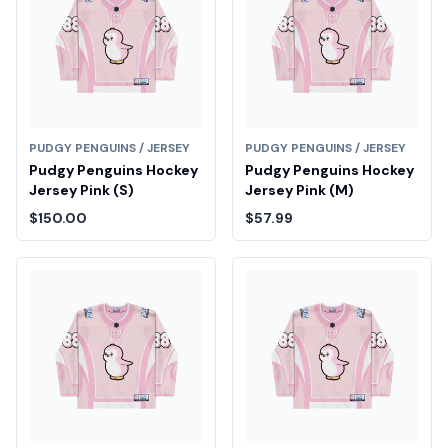
PUDGY PENGUINS / JERSEY
PUDGY PENGUINS / JERSEY
Pudgy Penguins Hockey
Pudgy Penguins Hockey
Jersey Pink (S)
Jersey Pink (M)
$150.00
$57.99