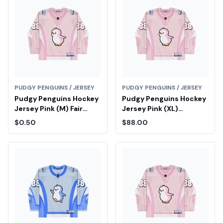
PUDGY PENGUINS / JERSEY
PUDGY PENGUINS / JERSEY
Pudgy Penguins Hockey
Pudgy Penguins Hockey
Jersey Pink (M) Fair
Jersey Pink (XL)
Drop Entry
Diamond Fair Drop Entry
$0.50
$88.00