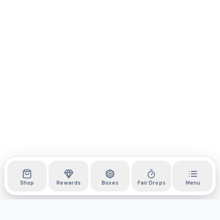
Shop
Rewards
Boxes
Fair Drops
Menu