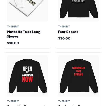
T-SHIRT
T-SHIRT
Pintastic Tues Long
Four Robots
Sleeve
$30.00
$38.00
T-SHIRT
T-SHIRT