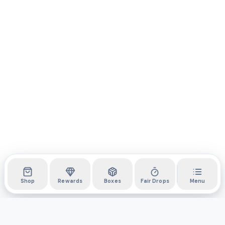
Shop
Rewards
Boxes
Fair Drops
Menu