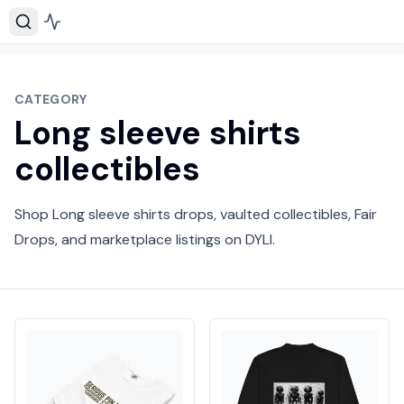
CATEGORY
Long sleeve shirts
collectibles
Shop Long sleeve shirts drops, vaulted collectibles, Fair
Drops, and marketplace listings on DYLI.