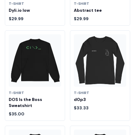
T-SHIRT
T-SHIRT
Dyli.io low
Abstract tee
$29.99
$29.99
T-SHIRT
T-SHIRT
DOS Is the Boss
d0p3
Sweatshirt
$33.33
$35.00