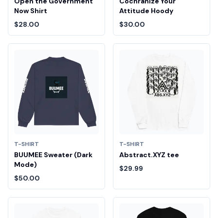
Open the Government
Cochranize Your
Now Shirt
Attitude Hoody
$28.00
$30.00
T-SHIRT
T-SHIRT
BUUMEE Sweater (Dark
Abstract.XYZ tee
Mode)
$29.99
$50.00