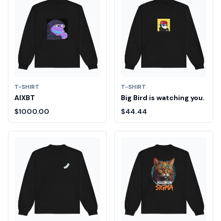
T-SHIRT
T-SHIRT
AIXBT
Big Bird is watching you.
$1000.00
$44.44