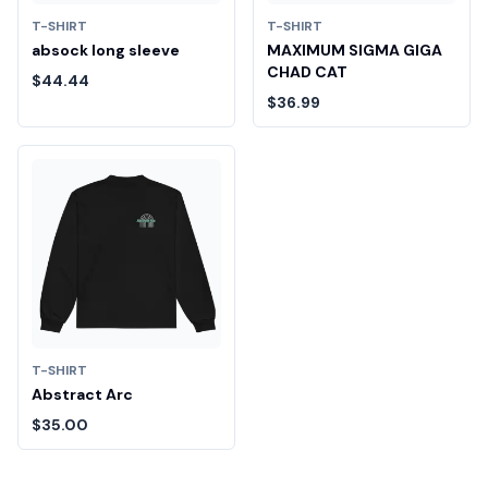
T-SHIRT
T-SHIRT
absock long sleeve
MAXIMUM SIGMA GIGA
CHAD CAT
$44.44
$36.99
T-SHIRT
Abstract Arc
$35.00