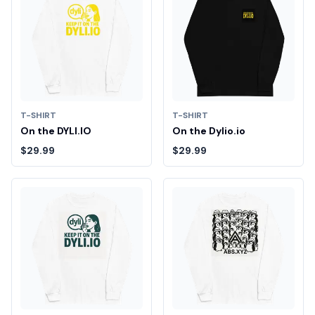
T-SHIRT
T-SHIRT
On the DYLI.IO
On the Dylio.io
$29.99
$29.99