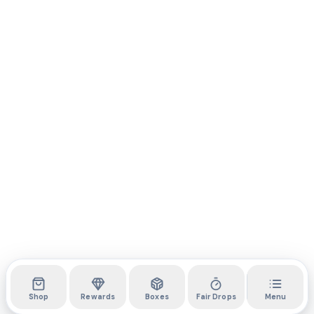
Shop
Rewards
Boxes
Fair Drops
Menu