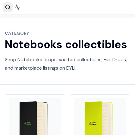
CATEGORY
Notebooks collectibles
Shop Notebooks drops, vaulted collectibles, Fair Drops,
and marketplace listings on DYLI.