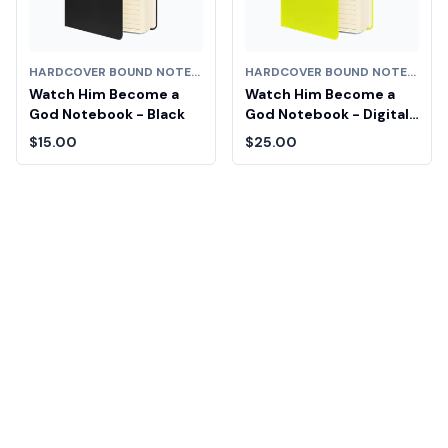
HARDCOVER BOUND NOTEBOOK | JOURNALBOOK®
HARDCOVER BOUND NOTEBOOK | JOURNALBOOK®
Watch Him Become a
Watch Him Become a
God Notebook - Black
God Notebook - Digital
Green
$15.00
$25.00