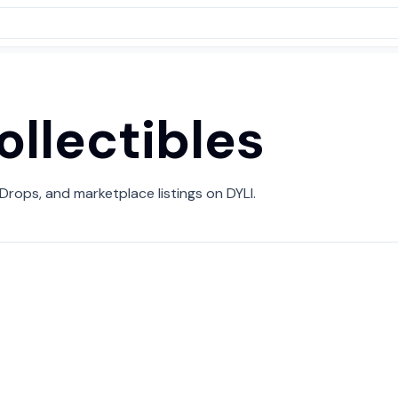
ollectibles
 Drops, and marketplace listings on DYLI.