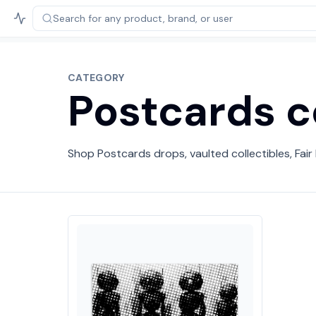
Search for any product,
brand, or user
CATEGORY
Postcards c
Shop Postcards drops, vaulted collectibles, Fair