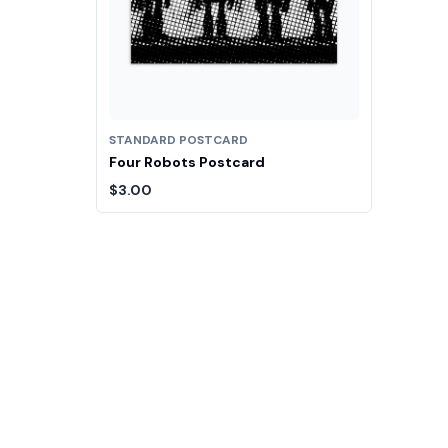
STANDARD POSTCARD
Four Robots Postcard
$3.00