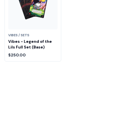
VIBES / SETS
Vibes - Legend of the
Lils Full Set (Base)
$250.00