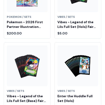
POKEMON / SETS
VIBES / SETS
Pokemon - 2026 First
Vibes - Legend of the
Partner Illustration
Lils Full Set (Holo) Fair
Collection Series 1
Drop Entry
$200.00
$5.00
Promo Set (9 Cards)
VIBES / SETS
VIBES / SETS
Vibes - Legend of the
Enter the Huddle Full
Lils Full Set (Base) Fair
Set (Holo)