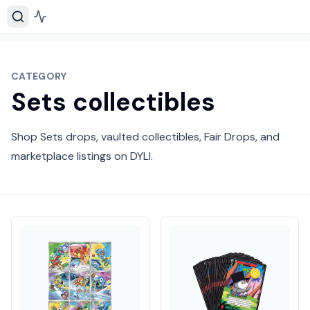
CATEGORY
Sets collectibles
Shop Sets drops, vaulted collectibles, Fair Drops, and
marketplace listings on DYLI.