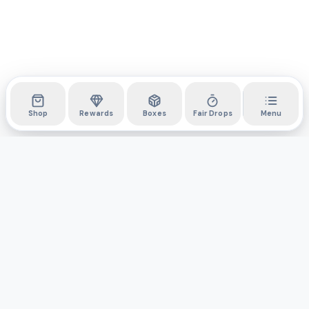
Shop
Rewards
Boxes
Fair Drops
Menu
DYLI
The marketplace for collectibles. Collect digitally, own
physically.
Boxes
Shop
Activity
API