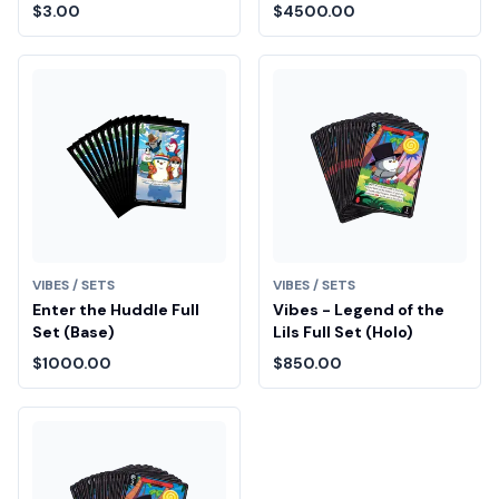
Drop Entry
$3.00
$4500.00
VIBES / SETS
VIBES / SETS
Enter the Huddle Full
Vibes - Legend of the
Set (Base)
Lils Full Set (Holo)
$1000.00
$850.00