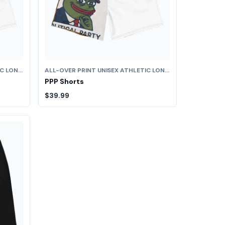
ALL-OVER PRINT UNISEX ATHLETIC LONG SHORTS
ALL-OVER PRINT UNISEX ATHLETIC LONG SHORTS
PPP Shorts
$39.99