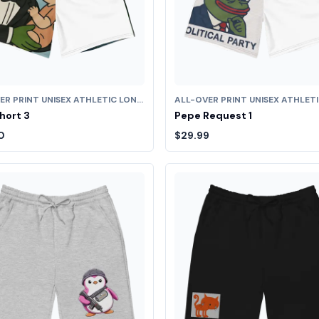
ALL-OVER PRINT UNISEX ATHLETIC LONG SHORTS
hort 3
Pepe Request 1
0
$29.99