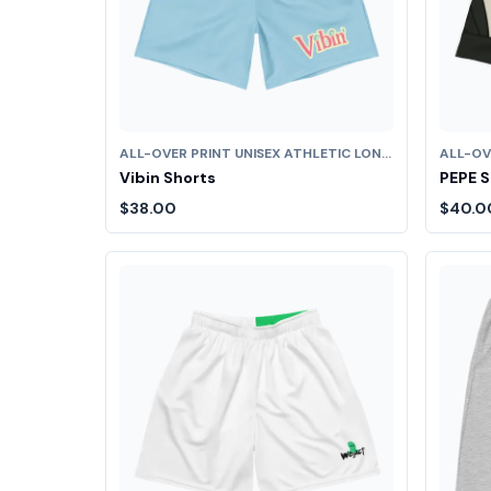
ALL-OVER PRINT UNISEX ATHLETIC LONG SHORTS
Vibin Shorts
PEPE S
$38.00
$40.0