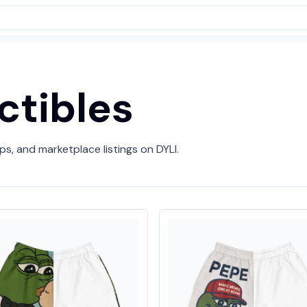
ctibles
ps, and marketplace listings on DYLI.