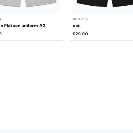
S
SHORTS
n Platoon uniform #2
cat
0
$29.00