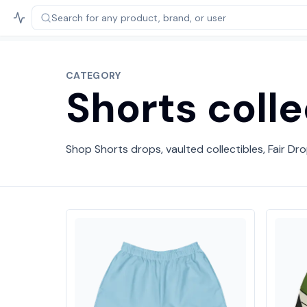
Search for any product,
brand, or user
CATEGORY
Shorts colle
Shop Shorts drops, vaulted collectibles, Fair Dro