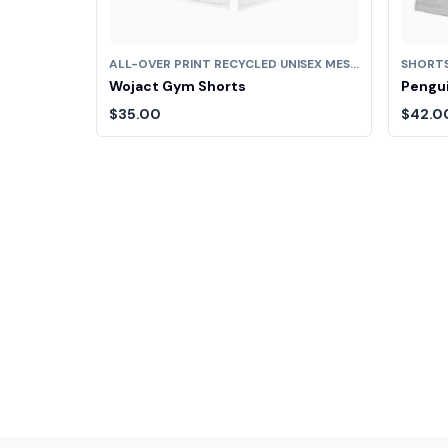
ALL-OVER PRINT RECYCLED UNISEX MESH SHORTS
SHORT
Wojact Gym Shorts
Pengui
$35.00
$42.0