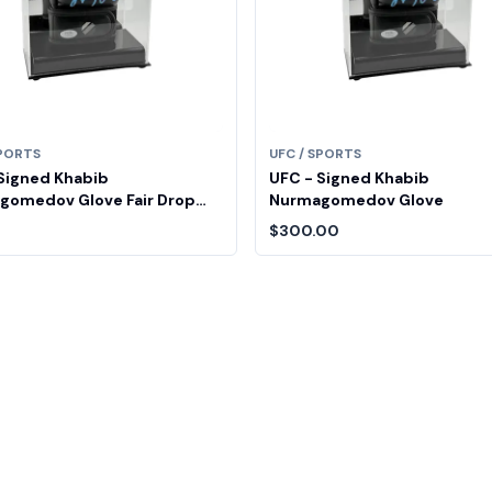
SPORTS
UFC / SPORTS
Signed Khabib
UFC - Signed Khabib
gomedov Glove Fair Drop
Nurmagomedov Glove
$300.00