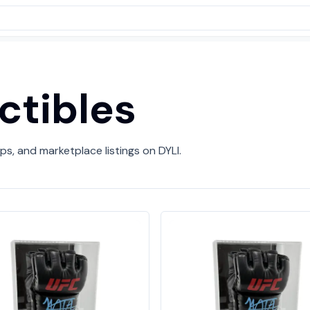
ctibles
ps, and marketplace listings on DYLI.