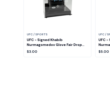
UFC / SPORTS
UFC / 
UFC - Signed Khabib
UFC - 
Nurmagomedov Glove Fair Drop
Nurma
Entry
Entry
$3.00
$5.00