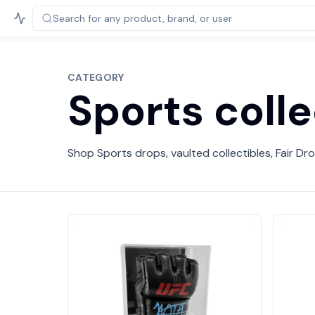
Search for any product,
brand, or user
CATEGORY
Sports colle
Shop Sports drops, vaulted collectibles, Fair Dro