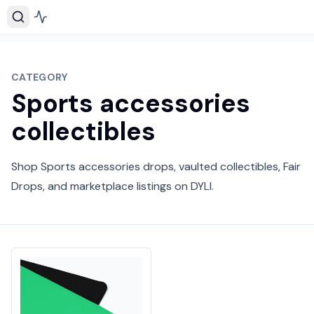
CATEGORY
Sports accessories
collectibles
Shop Sports accessories drops, vaulted collectibles, Fair
Drops, and marketplace listings on DYLI.