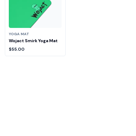
YOGA MAT
Wojact Smirk Yoga Mat
$55.00