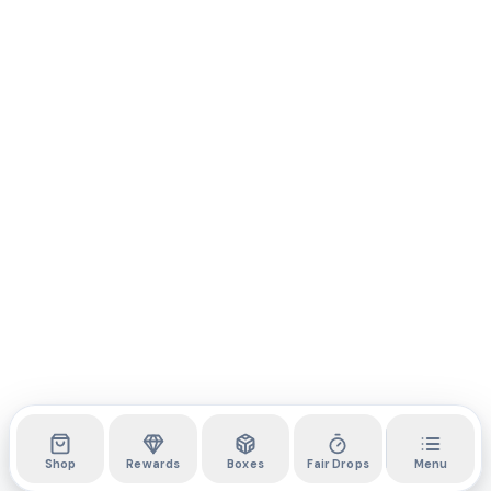
Shop
Rewards
Boxes
Fair Drops
Menu