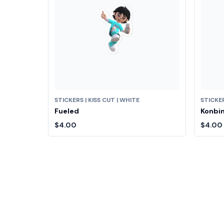
STICKERS | KISS CUT | WHITE
STICKER
Fueled
Konbin
$4.00
$4.00