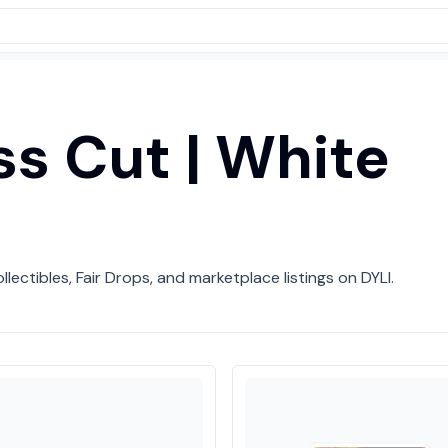
iss Cut | White
llectibles, Fair Drops, and marketplace listings on DYLI.