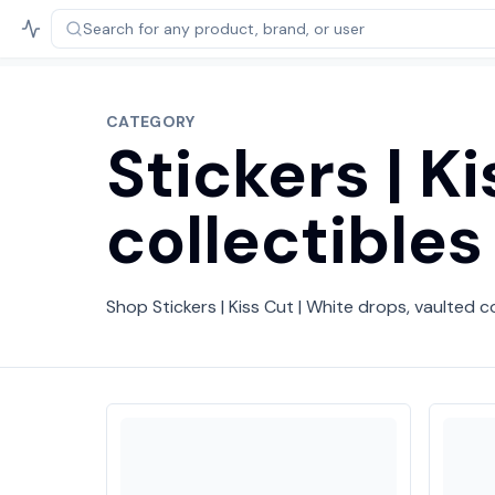
Search for any product,
brand, or user
CATEGORY
Stickers | K
collectibles
Shop Stickers | Kiss Cut | White drops, vaulted co