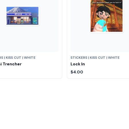
S | KISS CUT | WHITE
STICKERS | KISS CUT | WHITE
i Trencher
Lock In
$4.00