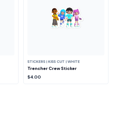
STICKERS | KISS CUT | WHITE
Trencher Crew Sticker
$4.00