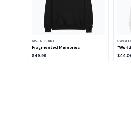
SWEATSHIRT
SWEAT
Fragmented Memories
"World
$49.99
$44.0