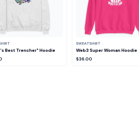
SHIRT
SWEATSHIRT
's Best Trencher" Hoodie
Web3 Super Woman Hoodie
0
$36.00