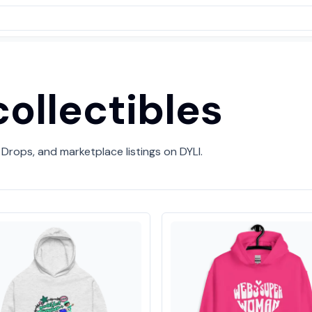
ollectibles
 Drops, and marketplace listings on DYLI.