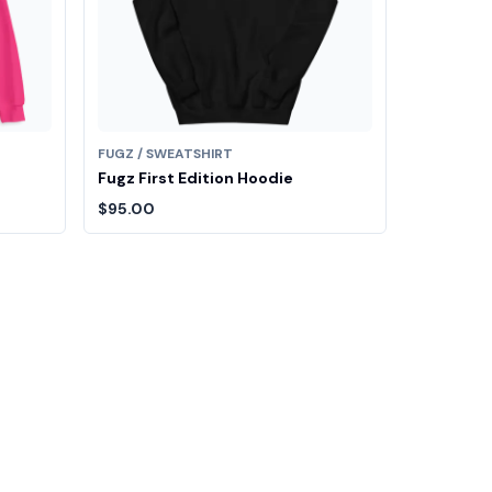
FUGZ / SWEATSHIRT
Fugz First Edition Hoodie
$95.00