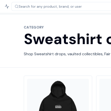
Search for any product,
brand, or user
CATEGORY
Sweatshirt c
Shop Sweatshirt drops, vaulted collectibles, Fair