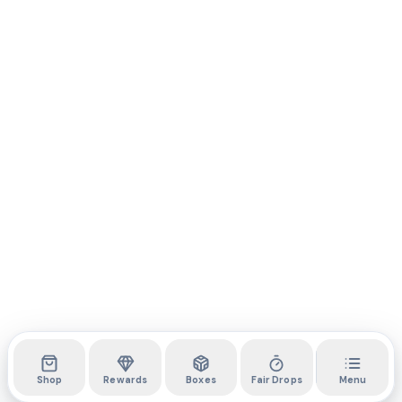
Shop
Rewards
Boxes
Fair Drops
Menu