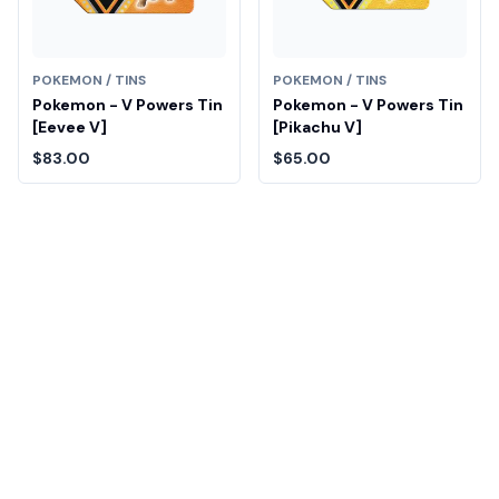
POKEMON / TINS
POKEMON / TINS
Pokemon - V Powers Tin
Pokemon - V Powers Tin
[Eevee V]
[Pikachu V]
$83.00
$65.00