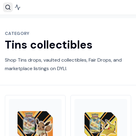
CATEGORY
Tins collectibles
Shop Tins drops, vaulted collectibles, Fair Drops, and
marketplace listings on DYLI.