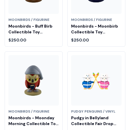
MOONBIRDS / FIGURINE
MOONBIRDS / FIGURINE
Moonbirds - Buff Birb
Moonbirds - Moonbirb
Collectible Toy
Collectible Toy
Diamond Fair Drop Entry
Diamond Fair Drop Entry
$250.00
$250.00
MOONBIRDS / FIGURINE
PUDGY PENGUINS / VINYL
Moonbirds - Moonday
Pudgy in Bellyland
Morning Collectible Toy
Collectible Fair Drop
Diamond Fair Drop Entry
Entry