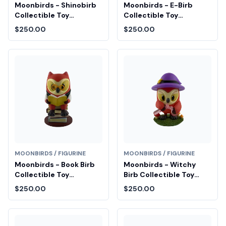
Moonbirds - Shinobirb
Moonbirds - E-Birb
Collectible Toy
Collectible Toy
Diamond Fair Drop Entry
Diamond Fair Drop Entry
$250.00
$250.00
MOONBIRDS / FIGURINE
MOONBIRDS / FIGURINE
Moonbirds - Book Birb
Moonbirds - Witchy
Collectible Toy
Birb Collectible Toy
Diamond Fair Drop Entry
Diamond Fair Drop Entry
$250.00
$250.00