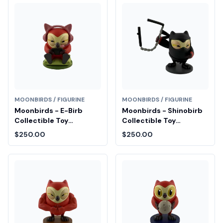
MOONBIRDS / FIGURINE
MOONBIRDS / FIGURINE
Moonbirds - E-Birb
Moonbirds - Shinobirb
Collectible Toy
Collectible Toy
Diamond Fair Drop Entry
Diamond Fair Drop Entry
$250.00
$250.00