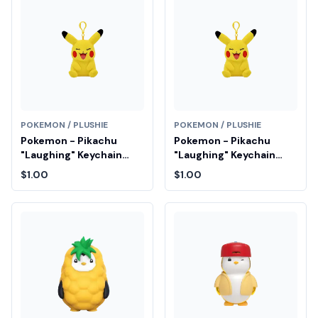
POKEMON / PLUSHIE
POKEMON / PLUSHIE
Pokemon - Pikachu
Pokemon - Pikachu
"Laughing" Keychain
"Laughing" Keychain
Plush Fair Drop Entry
Plush Fair Drop Entry
$1.00
$1.00