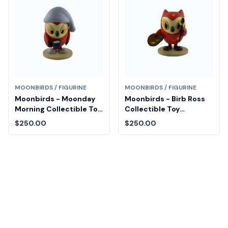
MOONBIRDS / FIGURINE
MOONBIRDS / FIGURINE
Moonbirds - Moonday
Moonbirds - Birb Ross
Morning Collectible Toy
Collectible Toy
Diamond Fair Drop Entry
Diamond Fair Drop Entry
$250.00
$250.00