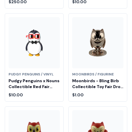
$250.00
$10.00
PUDGY PENGUINS / VINYL
MOONBIRDS / FIGURINE
Pudgy Penguins x Nouns
Moonbirds - Bling Birb
Collectible Red Fair
Collectible Toy Fair Drop
Drop Entry
Entry
$10.00
$1.00