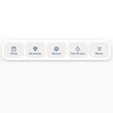
Shop
Rewards
Boxes
Fair Drops
Menu
DYLI
The marketplace for collectibles. Collect digitally, own
physically.