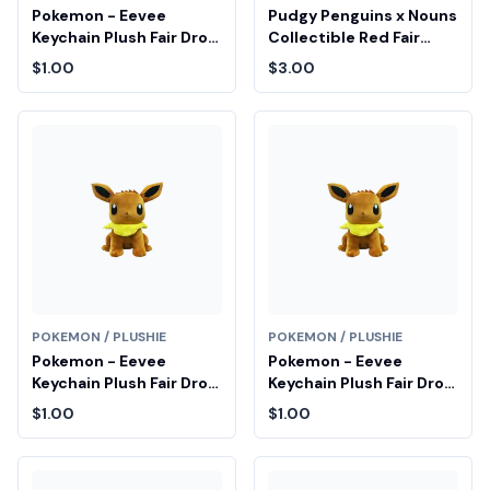
Pokemon - Eevee
Pudgy Penguins x Nouns
Keychain Plush Fair Drop
Collectible Red Fair
Entry
Drop Entry
$1.00
$3.00
POKEMON / PLUSHIE
POKEMON / PLUSHIE
Pokemon - Eevee
Pokemon - Eevee
Keychain Plush Fair Drop
Keychain Plush Fair Drop
Entry
Entry
$1.00
$1.00