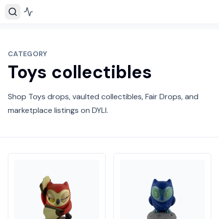
CATEGORY
Toys collectibles
Shop Toys drops, vaulted collectibles, Fair Drops, and
marketplace listings on DYLI.