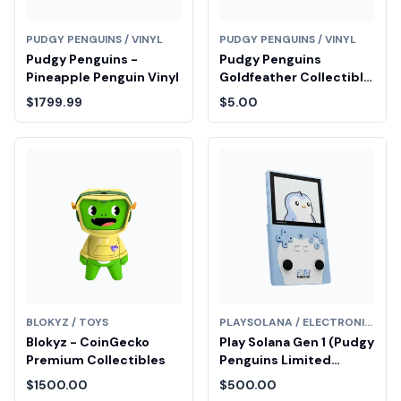
PUDGY PENGUINS / VINYL
PUDGY PENGUINS / VINYL
Pudgy Penguins -
Pudgy Penguins
Pineapple Penguin Vinyl
Goldfeather Collectible
Fair Drop Entry
$1799.99
$5.00
BLOKYZ / TOYS
PLAYSOLANA / ELECTRONICS
Blokyz - CoinGecko
Play Solana Gen 1 (Pudgy
Premium Collectibles
Penguins Limited
Edition)
$1500.00
$500.00