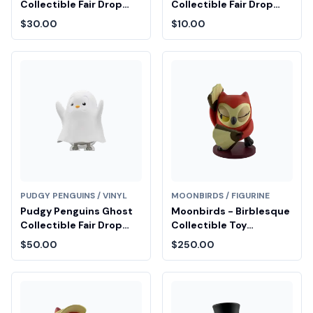
Collectible Fair Drop
Collectible Fair Drop
Entry
Entry
$30.00
$10.00
PUDGY PENGUINS / VINYL
MOONBIRDS / FIGURINE
Pudgy Penguins Ghost
Moonbirds - Birblesque
Collectible Fair Drop
Collectible Toy
Entry
Diamond Fair Drop Entry
$50.00
$250.00