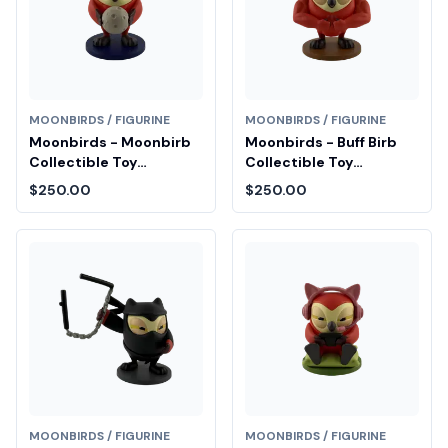
MOONBIRDS / FIGURINE
MOONBIRDS / FIGURINE
Moonbirds - Moonbirb
Moonbirds - Buff Birb
Collectible Toy
Collectible Toy
Diamond Fair Drop Entry
Diamond Fair Drop Entry
$250.00
$250.00
MOONBIRDS / FIGURINE
MOONBIRDS / FIGURINE