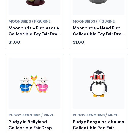
MOONBIRDS / FIGURINE
MOONBIRDS / FIGURINE
Moonbirds - Birblesque
Moonbirds - Head Birb
Collectible Toy Fair Drop
Collectible Toy Fair Drop
Entry
Entry
$1.00
$1.00
PUDGY PENGUINS / VINYL
PUDGY PENGUINS / VINYL
Pudgy in Bellyland
Pudgy Penguins x Nouns
Collectible Fair Drop
Collectible Red Fair