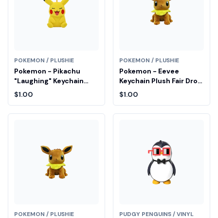
POKEMON / PLUSHIE
POKEMON / PLUSHIE
Pokemon - Pikachu
Pokemon - Eevee
"Laughing" Keychain
Keychain Plush Fair Drop
Plush Fair Drop Entry
Entry
$1.00
$1.00
POKEMON / PLUSHIE
PUDGY PENGUINS / VINYL