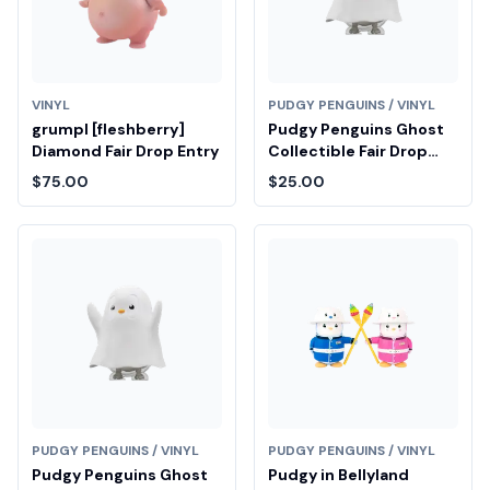
VINYL
PUDGY PENGUINS / VINYL
grumpl [fleshberry]
Pudgy Penguins Ghost
Diamond Fair Drop Entry
Collectible Fair Drop
Entry
$75.00
$25.00
PUDGY PENGUINS / VINYL
PUDGY PENGUINS / VINYL
Pudgy Penguins Ghost
Pudgy in Bellyland