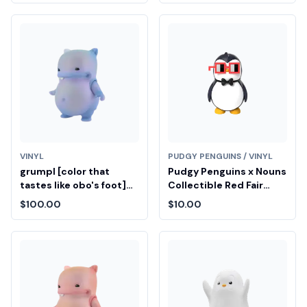
VINYL
PUDGY PENGUINS / VINYL
grumpl [color that
Pudgy Penguins x Nouns
tastes like obo's foot]
Collectible Red Fair
Diamond Fair Drop Entry
Drop Entry
$100.00
$10.00