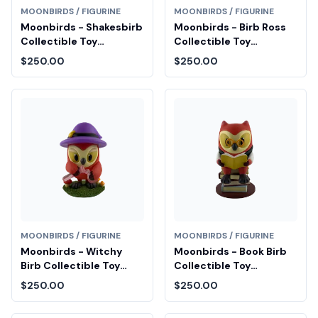
MOONBIRDS / FIGURINE
MOONBIRDS / FIGURINE
Moonbirds - Shakesbirb
Moonbirds - Birb Ross
Collectible Toy
Collectible Toy
Diamond Fair Drop Entry
Diamond Fair Drop Entry
$250.00
$250.00
MOONBIRDS / FIGURINE
MOONBIRDS / FIGURINE
Moonbirds - Witchy
Moonbirds - Book Birb
Birb Collectible Toy
Collectible Toy
Diamond Fair Drop Entry
Diamond Fair Drop Entry
$250.00
$250.00