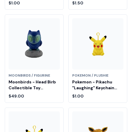
Entry
Drop Entry
$1.00
$1.50
MOONBIRDS / FIGURINE
POKEMON / PLUSHIE
Moonbirds - Head Birb
Pokemon - Pikachu
Collectible Toy
"Laughing" Keychain
Diamond Fair Drop Entry
Plush Fair Drop Entry
$49.00
$1.00