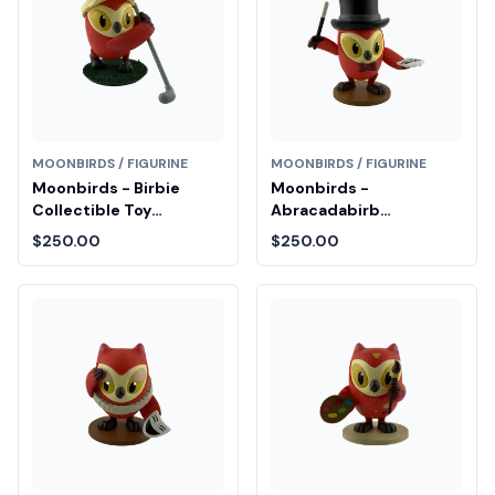
MOONBIRDS / FIGURINE
MOONBIRDS / FIGURINE
Moonbirds - Birbie
Moonbirds -
Collectible Toy
Abracadabirb
Diamond Fair Drop Entry
Collectible Toy
$250.00
$250.00
Diamond Fair Drop Entry