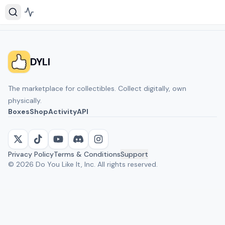
DYLI
The marketplace for collectibles. Collect digitally, own
physically.
Boxes
Shop
Activity
API
Privacy Policy
Terms & Conditions
Support
©
2026
Do You Like It, Inc. All rights reserved.