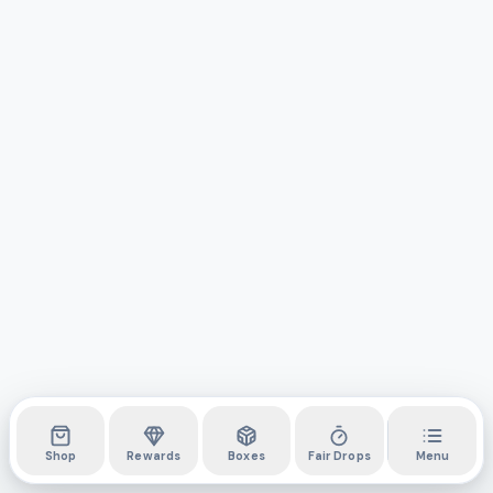
Shop
Rewards
Boxes
Fair Drops
Menu