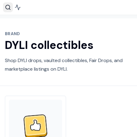
BRAND
DYLI collectibles
Shop DYLI drops, vaulted collectibles, Fair Drops, and
marketplace listings on DYLI.