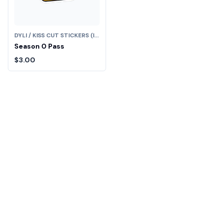
DYLI / KISS CUT STICKERS (IN)
Season 0 Pass
$3.00