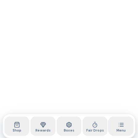
Shop
Rewards
Boxes
Fair Drops
Menu