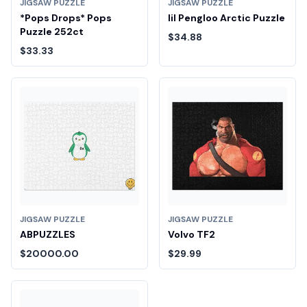
JIGSAW PUZZLE
JIGSAW PUZZLE
*Pops Drops* Pops
lil Pengloo Arctic Puzzle
Puzzle 252ct
$34.88
$33.33
JIGSAW PUZZLE
JIGSAW PUZZLE
ABPUZZLES
Volvo TF2
$20000.00
$29.99