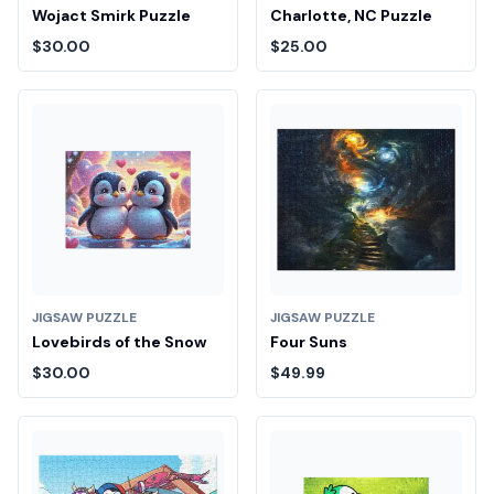
Wojact Smirk Puzzle
Charlotte, NC Puzzle
$30.00
$25.00
JIGSAW PUZZLE
JIGSAW PUZZLE
Lovebirds of the Snow
Four Suns
$30.00
$49.99