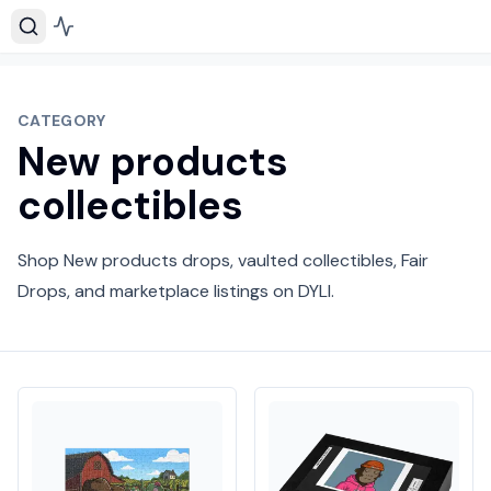
CATEGORY
New products
collectibles
Shop New products drops, vaulted collectibles, Fair
Drops, and marketplace listings on DYLI.