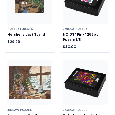
PUZZLE | JIGSAW
JIGSAW PUZZLE
Hershel's Last Stand
NOIDS "Pink" 252pc
Puzzle 1/5
$29.99
$30.00
JIGSAW PUZZLE
JIGSAW PUZZLE