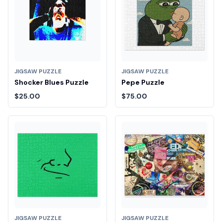
JIGSAW PUZZLE
JIGSAW PUZZLE
Shocker Blues Puzzle
Pepe Puzzle
$25.00
$75.00
JIGSAW PUZZLE
JIGSAW PUZZLE