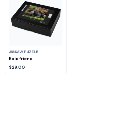
JIGSAW PUZZLE
Epic friend
$29.00