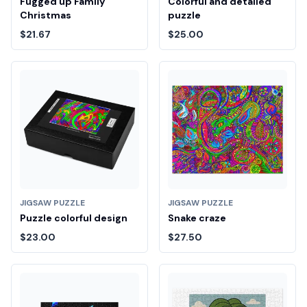
Fugged up Family
Colorful and detailed
Christmas
puzzle
$21.67
$25.00
JIGSAW PUZZLE
JIGSAW PUZZLE
Puzzle colorful design
Snake craze
$23.00
$27.50