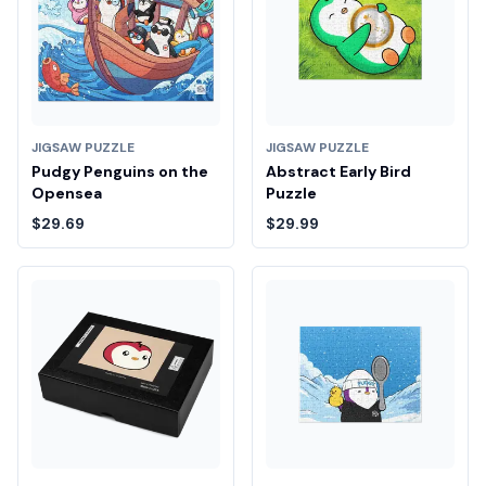
JIGSAW PUZZLE
JIGSAW PUZZLE
Pudgy Penguins on the
Abstract Early Bird
Opensea
Puzzle
$29.69
$29.99