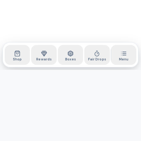
Shop
Rewards
Boxes
Fair Drops
Menu
DYLI
The marketplace for collectibles. Collect digitally, own
physically.
Boxes
Shop
Activity
API