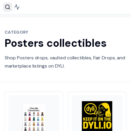
CATEGORY
Posters collectibles
Shop Posters drops, vaulted collectibles, Fair Drops, and
marketplace listings on DYLI.