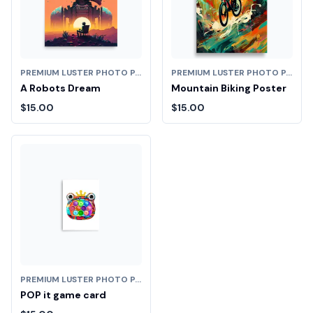
PREMIUM LUSTER PHOTO PAPER POSTER (IN)
PREMIUM LUSTER PHOTO PAPER POSTER (IN)
A Robots Dream
Mountain Biking Poster
$15.00
$15.00
PREMIUM LUSTER PHOTO PAPER POSTER (IN)
POP it game card