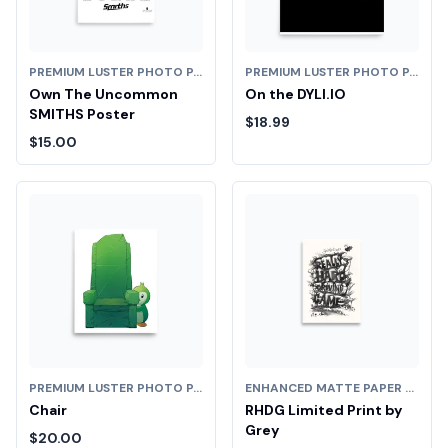
PREMIUM LUSTER PHOTO PAPER POSTER (IN)
PREMIUM LUSTER PHOTO PAPER POSTER (IN)
Own The Uncommon
On the DYLI.IO
SMITHS Poster
$18.99
$15.00
PREMIUM LUSTER PHOTO PAPER POSTER (IN)
ENHANCED MATTE PAPER POSTER (CM)
Chair
RHDG Limited Print by
Grey
$20.00