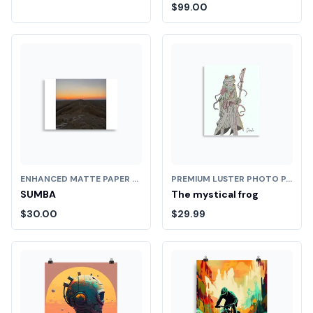
$99.00
ENHANCED MATTE PAPER POSTER (CM)
PREMIUM LUSTER PHOTO PAPER POSTER (IN)
SUMBA
The mystical frog
$30.00
$29.99