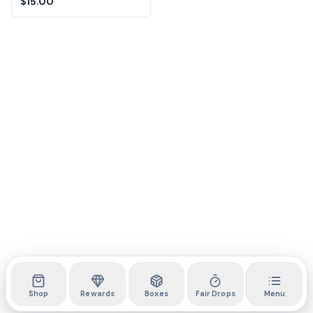
$15.00
Shop
Rewards
Boxes
Fair Drops
Menu